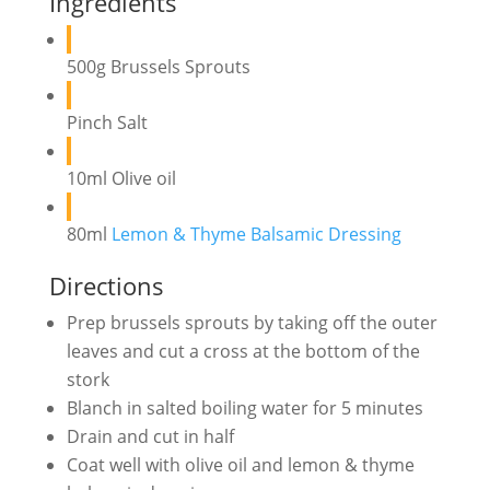
Ingredients
500g Brussels Sprouts
Pinch Salt
10ml Olive oil
80ml
Lemon & Thyme Balsamic Dressing
Directions
Prep brussels sprouts by taking off the outer
leaves and cut a cross at the bottom of the
stork
Blanch in salted boiling water for 5 minutes
Drain and cut in half
Coat well with olive oil and lemon & thyme