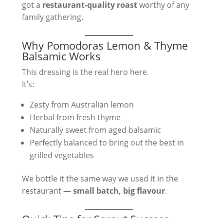
got a
restaurant-quality roast
worthy of any
family gathering.
Why Pomodoras Lemon & Thyme
Balsamic Works
This dressing is the real hero here.
It’s:
Zesty from Australian lemon
Herbal from fresh thyme
Naturally sweet from aged balsamic
Perfectly balanced to bring out the best in
grilled vegetables
We bottle it the same way we used it in the
restaurant —
small batch, big flavour
.