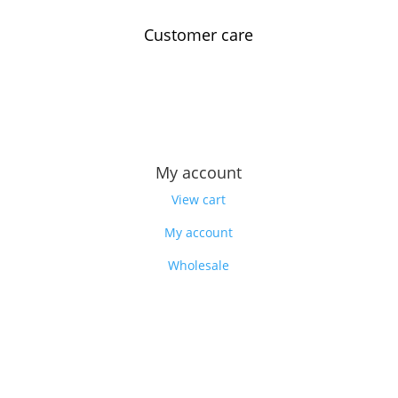
Customer care
Contact us
Feedback
Our story
My account
View cart
My account
Wholesale