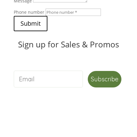
Message
Phone number
Submit
Sign up for Sales & Promos
Subscribe