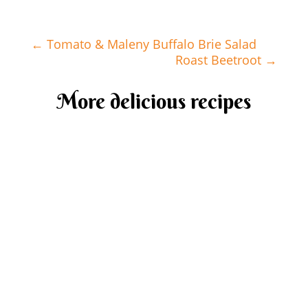
←
Tomato & Maleny Buffalo Brie Salad
Roast Beetroot
→
More delicious recipes