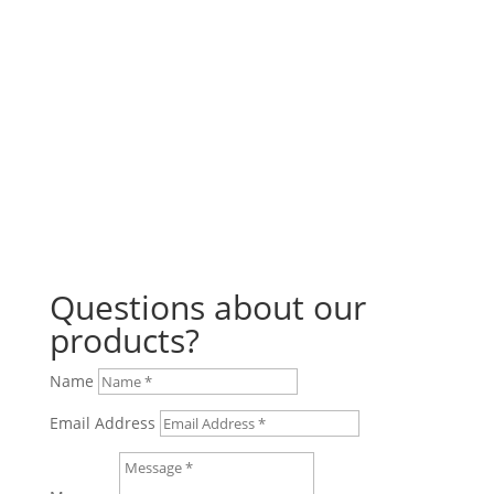
any BBQ gathering. Not only are they...
Questions about our
products?
Name
Email Address