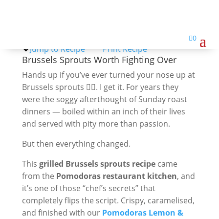
Brussel Sprouts

0
Jump to Recipe
Print Recipe
Brussels Sprouts Worth Fighting Over
Hands up if you’ve ever turned your nose up at
Brussels sprouts 🙋‍♀️. I get it. For years they
were the soggy afterthought of Sunday roast
dinners — boiled within an inch of their lives
and served with pity more than passion.
But then everything changed.
This
grilled Brussels sprouts recipe
came
from the
Pomodoras restaurant kitchen
, and
it’s one of those “chef’s secrets” that
completely flips the script. Crispy, caramelised,
and finished with our
Pomodoras Lemon &