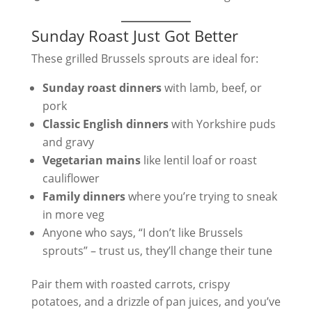
Sunday Roast Just Got Better
These grilled Brussels sprouts are ideal for:
Sunday roast dinners
with lamb, beef, or
pork
Classic English dinners
with Yorkshire puds
and gravy
Vegetarian mains
like lentil loaf or roast
cauliflower
Family dinners
where you’re trying to sneak
in more veg
Anyone who says, “I don’t like Brussels
sprouts” – trust us, they’ll change their tune
Pair them with roasted carrots, crispy
potatoes, and a drizzle of pan juices, and you’ve