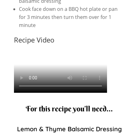
balsamic dressing
Cook face down on a BBQ hot plate or pan
for 3 minutes then turn them over for 1
minute
Recipe Video
For this recipe you’ll need…
Lemon & Thyme Balsamic Dressing