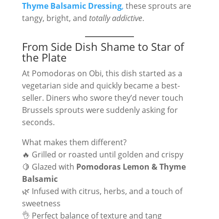
Thyme Balsamic Dressing
,
these sprouts are
tangy, bright, and
totally addictive
.
From Side Dish Shame to Star of
the Plate
At Pomodoras on Obi, this dish started as a
vegetarian side and quickly became a best-
seller. Diners who swore they’d never touch
Brussels sprouts were suddenly asking for
seconds.
What makes them different?
🔥 Grilled or roasted until golden and crispy
🍋 Glazed with
Pomodoras Lemon & Thyme
Balsamic
🌿 Infused with citrus, herbs, and a touch of
sweetness
👌 Perfect balance of texture and tang