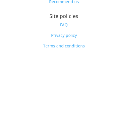
Recommend us
Site policies
FAQ
Privacy policy
Terms and conditions