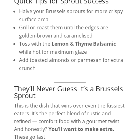
Quick Tips for Sprout Success
Halve your Brussels sprouts for more crispy
surface area
Grill or roast them until the edges are
golden-brown and caramelised
Toss with the
Lemon & Thyme Balsamic
while hot for maximum glaze
Add toasted almonds or parmesan for extra
crunch
They’ll Never Guess It’s a Brussels
Sprout
This is the dish that wins over even the fussiest
eaters. It’s the perfect blend of rustic and
refined — comfort food with a gourmet twist.
And honestly?
You’ll want to make extra.
These go fast.