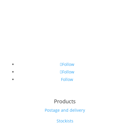
Follow
Follow
Follow
Products
Postage and delivery
Stockists