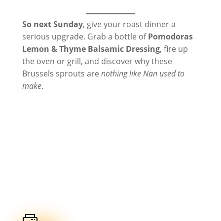
So next Sunday
, give your roast dinner a
serious upgrade. Grab a bottle of
Pomodoras
Lemon & Thyme Balsamic Dressing
, fire up
the oven or grill, and discover why these
Brussels sprouts are
nothing like Nan used to
make
.