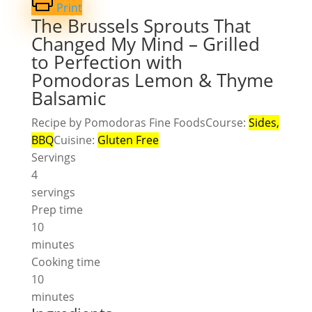
Print
The Brussels Sprouts That
Changed My Mind – Grilled
to Perfection with
Pomodoras Lemon & Thyme
Balsamic
Recipe by Pomodoras Fine Foods
Course:
Sides,
BBQ
Cuisine:
Gluten Free
Servings
4
servings
Prep time
10
minutes
Cooking time
10
minutes