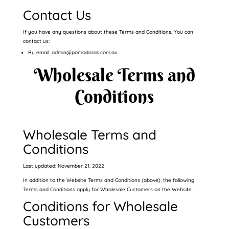
Contact Us
If you have any questions about these Terms and Conditions, You can
contact us:
By email: admin@pomodoras.com.au
Wholesale Terms and
Conditions
Wholesale Terms and
Conditions
Last updated: November 21, 2022
In addition to the Website Terms and Conditions (above), the following
Terms and Conditions apply for Wholesale Customers on the Website.
Conditions for Wholesale
Customers