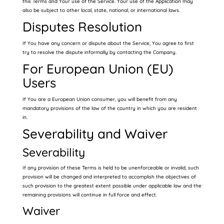
this Terms and Your use of the Service. Your use of the Application may
also be subject to other local, state, national, or international laws.
Disputes Resolution
If You have any concern or dispute about the Service, You agree to first
try to resolve the dispute informally by contacting the Company.
For European Union (EU)
Users
If You are a European Union consumer, you will benefit from any
mandatory provisions of the law of the country in which you are resident
in.
Severability and Waiver
Severability
If any provision of these Terms is held to be unenforceable or invalid, such
provision will be changed and interpreted to accomplish the objectives of
such provision to the greatest extent possible under applicable law and the
remaining provisions will continue in full force and effect.
Waiver