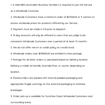
A valid ABN (Australian Business Number) is required to join the Service
as a Wholesale Customer.
Wholesale Customers have a minimum order of $250AUD or 5 cartons to
access wholesale prices for products offered by our Service.
Payment must be made in full prior to dispatch.
14 day accounts will only be offered to users that we judge to be
consistent Wholesale Customers over a period of at least 12 months.
We do not offer return or credit policy on unsold stock.
Wholesale orders over $1000AUD are entitled to free postage.
Postage for all other orders is calculated based on delivery location.
Delivery is made via Sendle, Australia Post, or courier depending on
location.
Posted orders are packed with internal padded packaging and
appropriate fragile warnings on the external packaging to minimise
breakages.
Order pick up is available for Sunshine Coast Wholesale Customers and
surrounding areas.