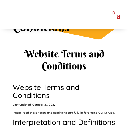
Terms and
0

Conditions
Website Terms and
Conditions
Website Terms and
Conditions
Last updated: October 27, 2022
Please read these terms and conditions carefully before using Our Service.
Interpretation and Definitions