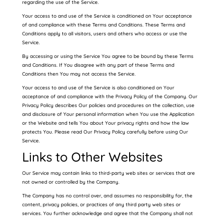
regarding the use of the Service.
Your access to and use of the Service is conditioned on Your acceptance
of and compliance with these Terms and Conditions. These Terms and
Conditions apply to all visitors, users and others who access or use the
Service.
By accessing or using the Service You agree to be bound by these Terms
and Conditions. If You disagree with any part of these Terms and
Conditions then You may not access the Service.
Your access to and use of the Service is also conditioned on Your
acceptance of and compliance with the Privacy Policy of the Company. Our
Privacy Policy describes Our policies and procedures on the collection, use
and disclosure of Your personal information when You use the Application
or the Website and tells You about Your privacy rights and how the law
protects You. Please read Our Privacy Policy carefully before using Our
Service.
Links to Other Websites
Our Service may contain links to third-party web sites or services that are
not owned or controlled by the Company.
The Company has no control over, and assumes no responsibility for, the
content, privacy policies, or practices of any third party web sites or
services. You further acknowledge and agree that the Company shall not