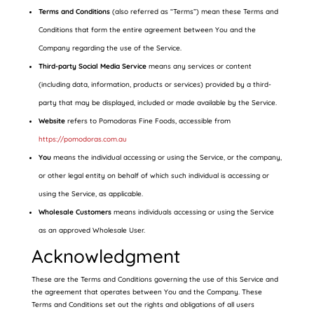
Terms and Conditions
(also referred as “Terms”) mean these Terms and
Conditions that form the entire agreement between You and the
Company regarding the use of the Service.
Third-party Social Media Service
means any services or content
(including data, information, products or services) provided by a third-
party that may be displayed, included or made available by the Service.
Website
refers to Pomodoras Fine Foods, accessible from
https://pomodoras.com.au
You
means the individual accessing or using the Service, or the company,
or other legal entity on behalf of which such individual is accessing or
using the Service, as applicable.
Wholesale Customers
means individuals accessing or using the Service
as an approved Wholesale User.
Acknowledgment
These are the Terms and Conditions governing the use of this Service and
the agreement that operates between You and the Company. These
Terms and Conditions set out the rights and obligations of all users