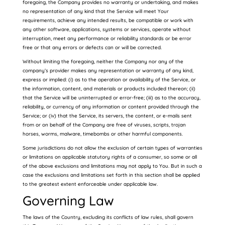
foregoing, the Company provides no warranty or undertaking, and makes
no representation of any kind that the Service will meet Your
requirements, achieve any intended results, be compatible or work with
any other software, applications, systems or services, operate without
interruption, meet any performance or reliability standards or be error
free or that any errors or defects can or will be corrected.
Without limiting the foregoing, neither the Company nor any of the
company’s provider makes any representation or warranty of any kind,
express or implied: (i) as to the operation or availability of the Service, or
the information, content, and materials or products included thereon; (ii)
that the Service will be uninterrupted or error-free; (iii) as to the accuracy,
reliability, or currency of any information or content provided through the
Service; or (iv) that the Service, its servers, the content, or e-mails sent
from or on behalf of the Company are free of viruses, scripts, trojan
horses, worms, malware, timebombs or other harmful components.
Some jurisdictions do not allow the exclusion of certain types of warranties
or limitations on applicable statutory rights of a consumer, so some or all
of the above exclusions and limitations may not apply to You. But in such a
case the exclusions and limitations set forth in this section shall be applied
to the greatest extent enforceable under applicable law.
Governing Law
The laws of the Country, excluding its conflicts of law rules, shall govern