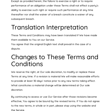
Except as provided herein, the failure to exercise a right or to require
performance of an obligation under these Terms shall not effect a party’s
ability to exercise such right or require such performance at any time
thereafter nor shall the waiver of a breach constitute a waiver of any
subsequent breach.
Translation Interpretation
These Terms and Conditions may have been translated if We have made
them available to You on our Service.
You agree that the original English text shall prevail in the case of a
dispute.
Changes to These Terms and
Conditions
We reserve the right, at Our sole discretion, to modify or replace these
Terms at any time. If a revision is material We will make reasonable efforts
to provide at least 30 days’ notice prior to any new terms taking effect.
What constitutes a material change will be determined at Our sole
discretion.
By continuing to access or use Our Service after those revisions become
effective, You agree to be bound by the revised terms. If You do not agree
to the new terms, in whole or in part, please stop using the website and
the Service.