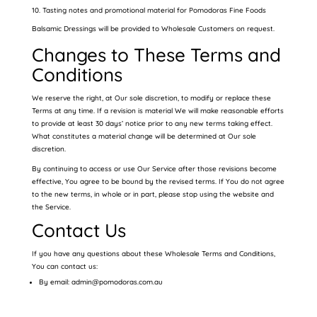
Tasting notes and promotional material for Pomodoras Fine Foods
Balsamic Dressings will be provided to Wholesale Customers on request.
Changes to These Terms and
Conditions
We reserve the right, at Our sole discretion, to modify or replace these
Terms at any time. If a revision is material We will make reasonable efforts
to provide at least 30 days’ notice prior to any new terms taking effect.
What constitutes a material change will be determined at Our sole
discretion.
By continuing to access or use Our Service after those revisions become
effective, You agree to be bound by the revised terms. If You do not agree
to the new terms, in whole or in part, please stop using the website and
the Service.
Contact Us
If you have any questions about these Wholesale Terms and Conditions,
You can contact us:
By email: admin@pomodoras.com.au