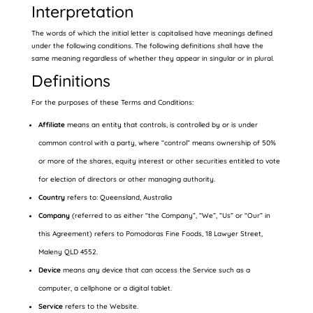
Interpretation
The words of which the initial letter is capitalised have meanings defined
under the following conditions. The following definitions shall have the
same meaning regardless of whether they appear in singular or in plural.
Definitions
For the purposes of these Terms and Conditions:
Affiliate
means an entity that controls, is controlled by or is under
common control with a party, where “control” means ownership of 50%
or more of the shares, equity interest or other securities entitled to vote
for election of directors or other managing authority.
Country
refers to: Queensland, Australia
Company
(referred to as either “the Company”, “We”, “Us” or “Our” in
this Agreement) refers to Pomodoras Fine Foods, 18 Lawyer Street,
Maleny QLD 4552.
Device
means any device that can access the Service such as a
computer, a cellphone or a digital tablet.
Service
refers to the Website.