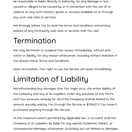
be responsible or liable, directly or indirectly, for any damage or loss
caused or alleged to be caused by or in connection with the use of or
reliance on any such content, goods or services available on or through
any such web sites or services.
We strongly advise You to read the terms and conditions and privacy
policies of any third-party web sites or services that You visit.
Termination
We may terminate or suspend Your access immediately, without prior
notice or liability, for any reason whatsoever, including without limitation if
You breach these Terms and Conditions.
Upon termination, Your right to use the Service will cease immediately.
Limitation of Liability
Notwithstanding any damages that You might incur, the entire liability of
the Company and any of its suppliers under any provision of this Terms
and Your exclusive remedy for all of the foregoing shall be limited to the
amount actually paid by You through the Service or $10AUD if You haven’t
purchased anything through the Service.
To the maximum extent permitted by applicable law, in no event shall the
Company or its suppliers be liable for any special, incidental, indirect, or
consequential damages whatsoever (including, but not limited to, damages