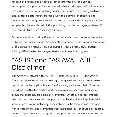
for loss of profits, loss of data or other information, for business
interruption, for personal injury, loss of privacy arising out of or in any way
related to the use of or inability to use the Service, third-party software
and/or third-party hardware used with the Service, or otherwise in
connection with any provision of this Terms), even if the Company or any
supplier has been advised of the possibility of such damages and even if
the remedy fails of its essential purpose.
Some states do not allow the exclusion of implied warranties or limitation
of liability for incidental or consequential damages, which means that some
of the above limitations may not apply. In these states, each party’s
liability will be limited to the greatest extent permitted by law.
“AS IS” and “AS AVAILABLE”
Disclaimer
The Service is provided to You “AS IS” and “AS AVAILABLE” and with all
faults and defects without warranty of any kind. To the maximum extent
permitted under applicable law, the Company, on its own behalf and on
behalf of its Affiliates and its and their respective licensors and service
providers, expressly disclaims all warranties, whether express, implied,
statutory or otherwise, with respect to the Service, including all implied
warranties of merchantability, fitness for a particular purpose, title and
non-infringement, and warranties that may arise out of course of dealing,
course of performance, usage or trade practice. Without limitation to the