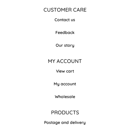
CUSTOMER CARE
Contact us
Feedback
Our story
MY ACCOUNT
View cart
My account
Wholesale
PRODUCTS
Postage and delivery