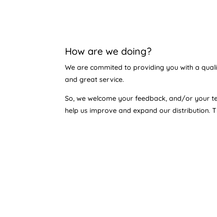
How are we doing?
We are commited to providing you with a qual
and great service.
So, we welcome your feedback, and/or your te
help us improve and expand our distribution. 