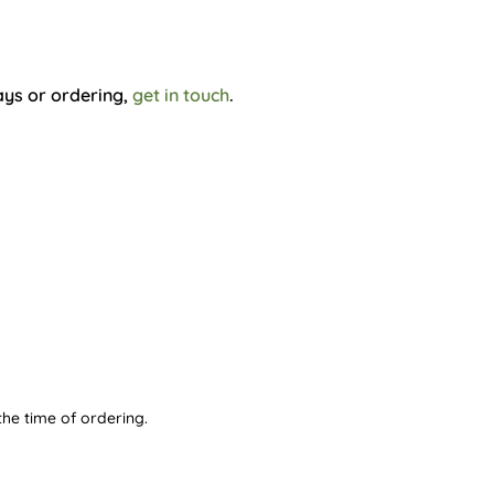
ays or ordering,
get in touch
.
he time of ordering.