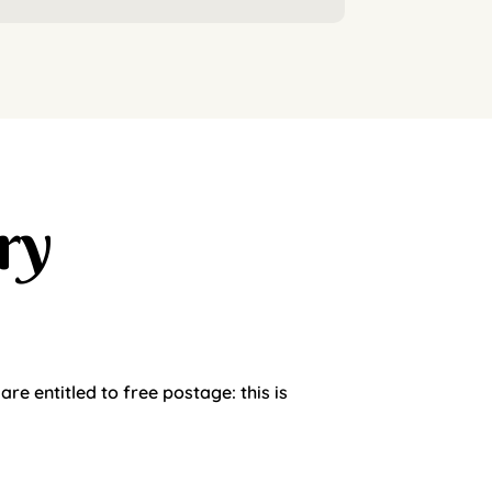
ry
e entitled to free postage: this is