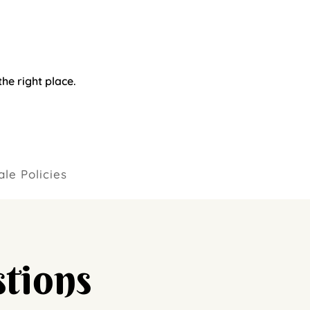
he right place.
le Policies
tions