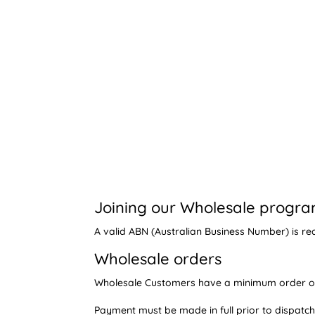
Joining our Wholesale progr
A valid ABN (Australian Business Number) is re
Wholesale orders
Wholesale Customers have a minimum order of 
Payment must be made in full prior to dispatch