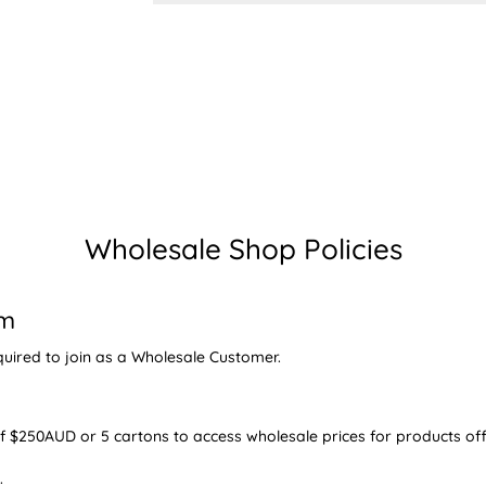
Wholesale Shop Policies
am
quired to join as a Wholesale Customer.
$250AUD or 5 cartons to access wholesale prices for products off
.