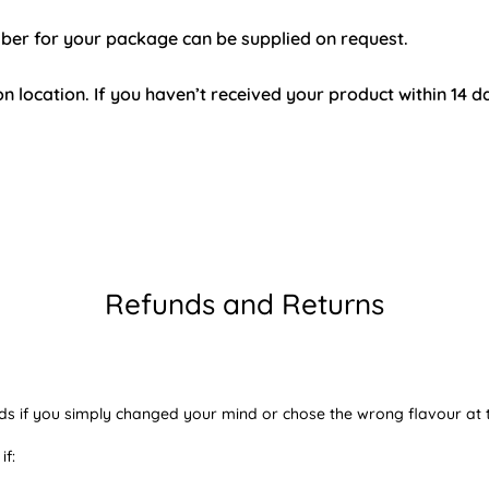
mber for your package can be supplied on request.
n location. If you haven’t received your product within 14 d
Refunds and Returns
ds if you simply changed your mind or chose the wrong flavour at t
if: