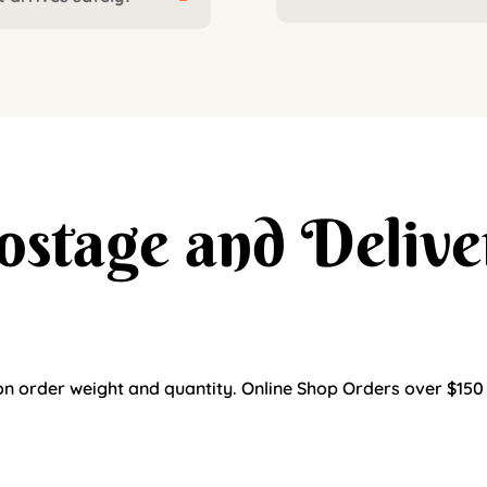
ostage and Delive
n order weight and quantity. Online Shop Orders over $150 ar