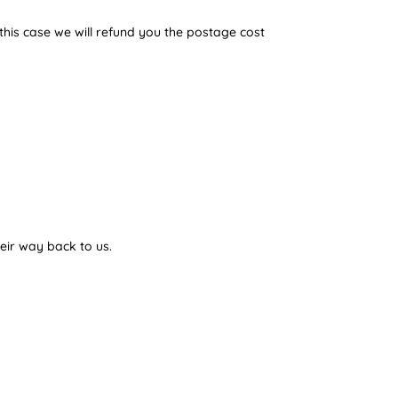
 this case we will refund you the postage cost
eir way back to us.