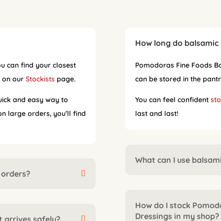
How long do balsamic 
u can find your closest
Pomodoras Fine Foods Bal
s on our
Stockists
page.
can be stored in the pantr
uick and easy way to
You can feel confident
sto
 large orders, you’ll find
last and last!
What can I use balsami
 orders?
How do I stock Pomod
Dressings in my shop?
 arrives safely?