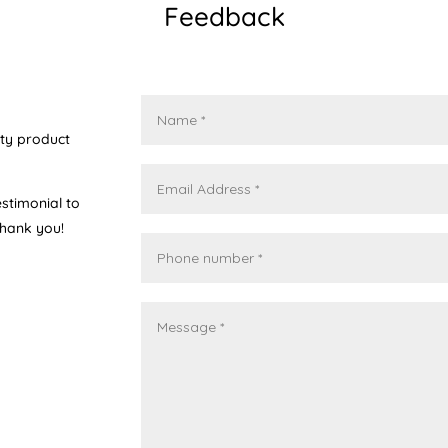
Feedback
ity product
stimonial to
Thank you!