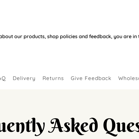
about our products, shop policies and feedback, you are in t
AQ
Delivery
Returns
Give Feedback
Wholesa
uently Asked Ques