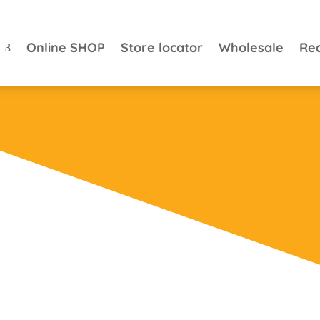
Online SHOP
Store locator
Wholesale
Re