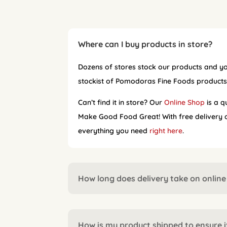
Where can I buy products in store?
Dozens of stores stock our products and yo
stockist of Pomodoras Fine Foods product
Can’t find it in store? Our
Online Shop
is a q
Make Good Food Great! With free delivery on
everything you need
right here
.
How long does delivery take on online
How is my product shipped to ensure it