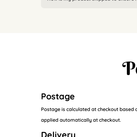
P
Postage
Postage is calculated at checkout based o
applied automatically at checkout.
Delivery