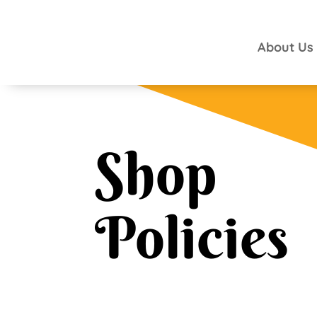
About Us
Shop
Policies