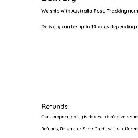
We ship with Australia Post. Tracking nu
Delivery can be up to 10 days depending o
Refunds
Our company policy is that we don’t give refun
Refunds, Returns or Shop Credit will be offered 