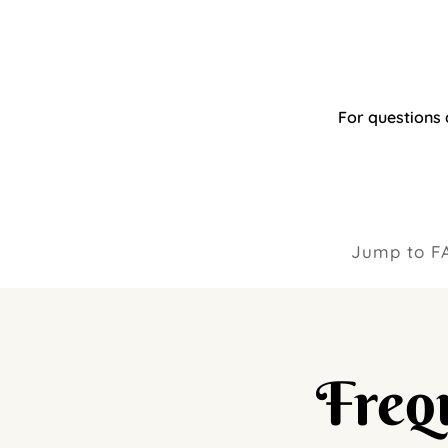
For questions 
Jump to F
Freq