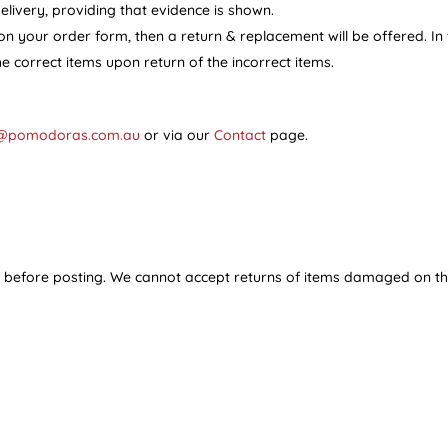
ivery, providing that evidence is shown.
on your order form, then a return & replacement will be offered. In
he correct items upon return of the incorrect items.
@pomodoras.com.au
or via our
Contact
page.
y before posting. We cannot accept returns of items damaged on th