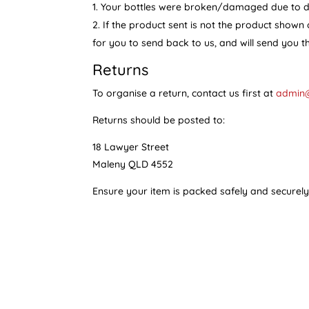
Your bottles were broken/damaged due to del
If the product sent is not the product shown 
for you to send back to us, and will send you t
Returns
To organise a return, contact us first at
admin
Returns should be posted to:
18 Lawyer Street
Maleny QLD 4552
Ensure your item is packed safely and securel