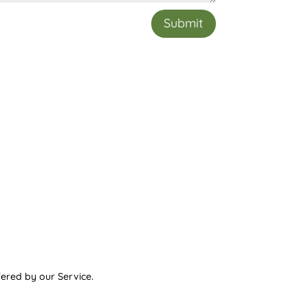
Submit
ered by our Service.