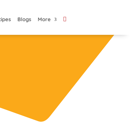

cipes
Blogs
More