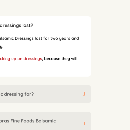
dressings last?
samic Dressings last for two years and
y.
cking up on dressings
, because they will
c dressing for?
oras Fine Foods Balsamic