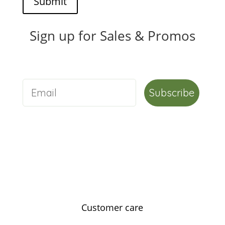
Submit
Sign up for Sales & Promos
Subscribe
Customer care
Contact us