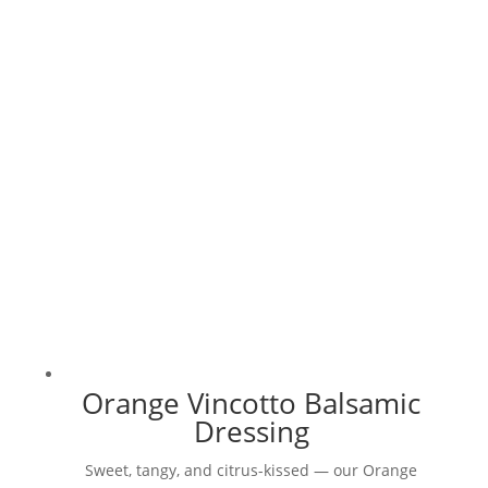
multiple
variants.
The
options
may
be
chosen
on
the
product
page
Orange Vincotto Balsamic
Dressing
Sweet, tangy, and citrus-kissed — our Orange