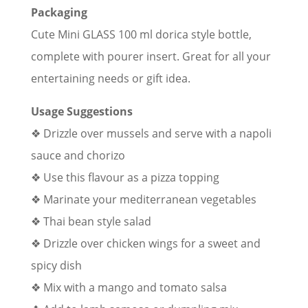
Packaging
Cute Mini GLASS 100 ml dorica style bottle,
complete with pourer insert. Great for all your
entertaining needs or gift idea.
Usage Suggestions
❖ Drizzle over mussels and serve with a napoli
sauce and chorizo
❖ Use this flavour as a pizza topping
❖ Marinate your mediterranean vegetables
❖ Thai bean style salad
❖ Drizzle over chicken wings for a sweet and
spicy dish
❖ Mix with a mango and tomato salsa