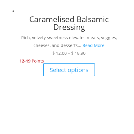
Caramelised Balsamic
Dressing
Rich, velvety sweetness elevates meats, veggies,
cheeses, and desserts...
Read More
Price
$
12.00
–
$
18.90
range:
12-19
Points
$ 12.00
This
Select options
through
product
$ 18.90
has
multiple
variants.
The
options
may
be