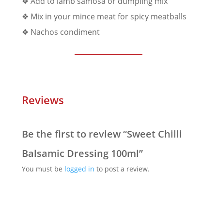
❖ Add to lamb samosa or dumpling mix
❖ Mix in your mince meat for spicy meatballs
❖ Nachos condiment
Reviews
Be the first to review “Sweet Chilli
Balsamic Dressing 100ml”
You must be
logged in
to post a review.