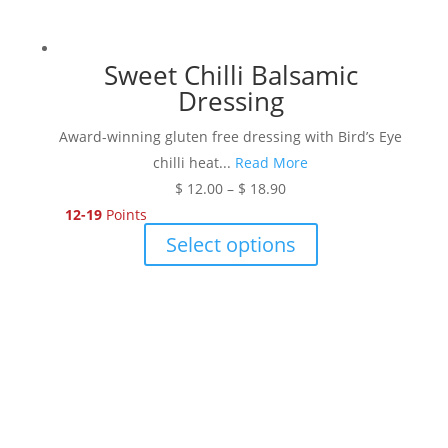
Sweet Chilli Balsamic
Dressing
Award-winning gluten free dressing with Bird’s Eye
chilli heat...
Read More
Price
$
12.00
–
$
18.90
range:
12-19
Points
$ 12.00
This
Select options
through
product
$ 18.90
has
multiple
variants.
The
options
may
be