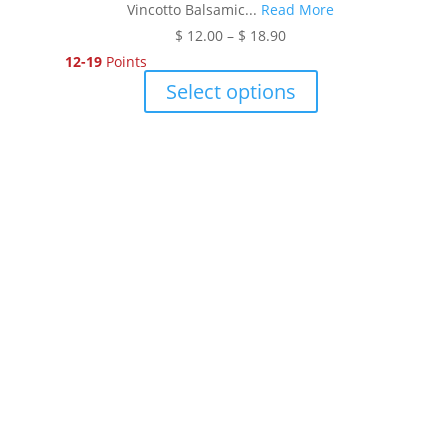
Vincotto Balsamic...
Read More
Price
$
12.00
–
$
18.90
range:
12-19
Points
$ 12.00
This
Select options
through
product
$ 18.90
has
multiple
variants.
The
options
may
be
chosen
on
the
product
page