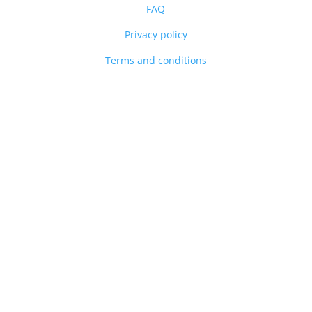
FAQ
Privacy policy
Terms and conditions