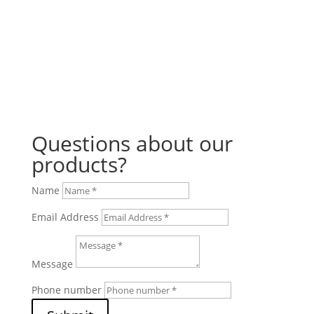
Questions about our
products?
Name
Email Address
Message
Phone number