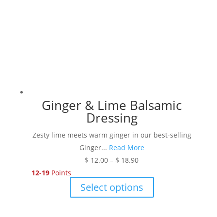
chosen
on
the
product
page
Ginger & Lime Balsamic
Dressing
Zesty lime meets warm ginger in our best-selling
Ginger...
Read More
Price
$
12.00
–
$
18.90
range:
12-19
Points
$ 12.00
This
Select options
through
product
$ 18.90
has