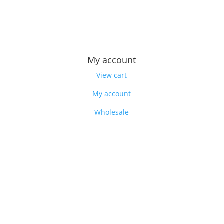
Feedback
Our story
My account
View cart
My account
Wholesale