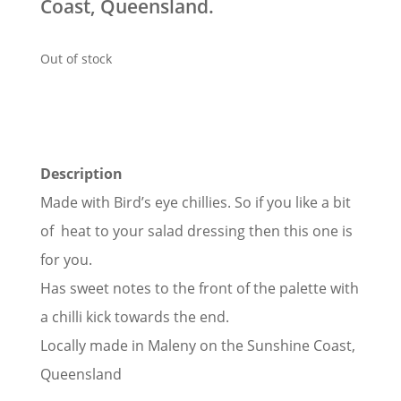
Coast, Queensland.
Out of stock
Description
Made with Bird’s eye chillies. So if you like a bit
of heat to your salad dressing then this one is
for you.
Has sweet notes to the front of the palette with
a chilli kick towards the end.
Locally made in Maleny on the Sunshine Coast,
Queensland