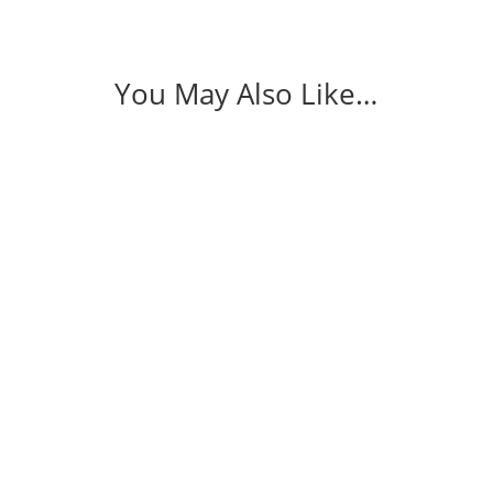
You May Also Like…