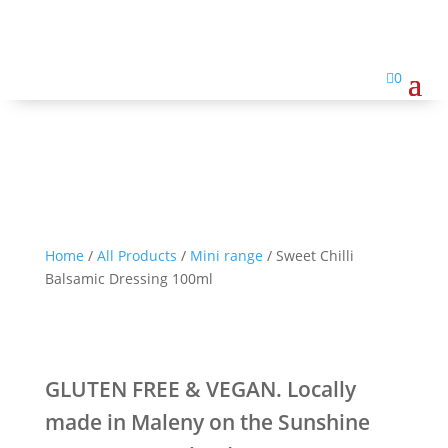
Sweet Chilli Balsamic
Dressing 100ml

0
Home
/
All Products
/
Mini range
/ Sweet Chilli
Balsamic Dressing 100ml
GLUTEN FREE & VEGAN. Locally
made in Maleny on the Sunshine