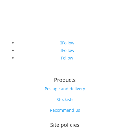
Follow
Follow
Follow
Products
Postage and delivery
Stockists
Recommend us
Site policies