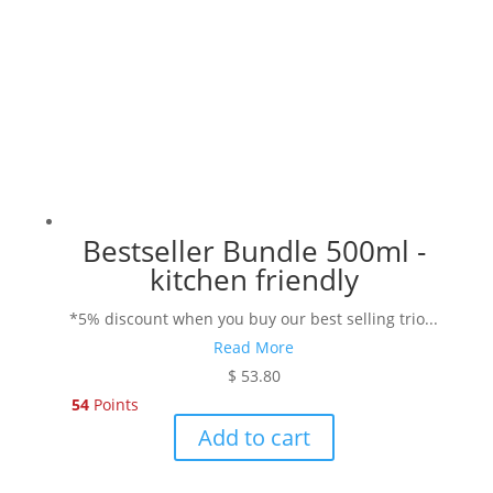
chosen
on
the
product
page
Bestseller Bundle 500ml -
kitchen friendly
*5% discount when you buy our best selling trio...
Read More
$
53.80
54
Points
Add to cart