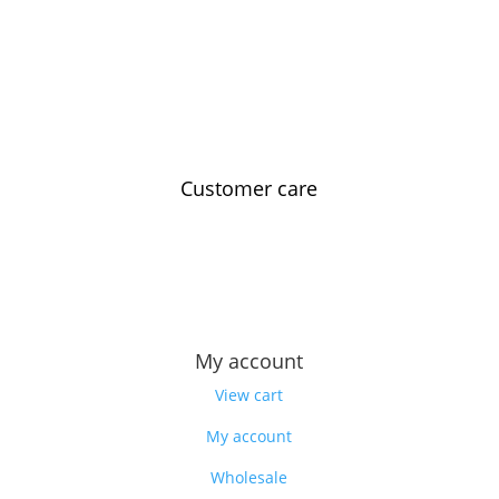
Customer care
Contact us
Feedback
Our story
My account
View cart
My account
Wholesale