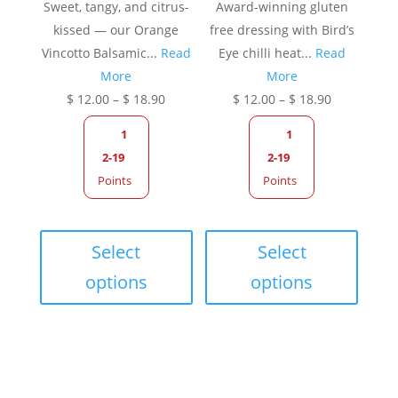
Sweet, tangy, and citrus-
Award-winning gluten
kissed — our Orange
free dressing with Bird’s
Vincotto Balsamic...
Read
Eye chilli heat...
Read
More
More
Price
Price
$
12.00
–
$
18.90
$
12.00
–
$
18.90
range:
range:
1
1
$ 12.00
$ 12.00
2-19
2-19
through
through
Points
Points
$ 18.90
$ 18.90
This
This
product
produc
Select
Select
has
has
options
options
multiple
multip
variants.
variant
The
The
options
option
may
may