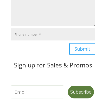
Submit
Sign up for Sales & Promos
Subscribe