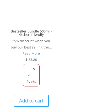
be
be
chosen
chose
on
on
the
the
product
produc
Bestseller Bundle 500ml -
page
page
kitchen friendly
*5% discount when you
buy our best selling trio...
Read More
$
53.80
5
4
Points
Add to cart