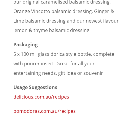
our original caramelised balsamic dressing,
Orange Vincotto balsamic dressing, Ginger &
Lime balsamic dressing and our newest flavour
lemon & thyme balsamic dressing.
Packaging
5 x 100 ml glass dorica style bottle, complete
with pourer insert. Great for all your
entertaining needs, gift idea or souvenir
Usage Suggestions
delicious.com.au/recipes
pomodoras.com.au/recipes