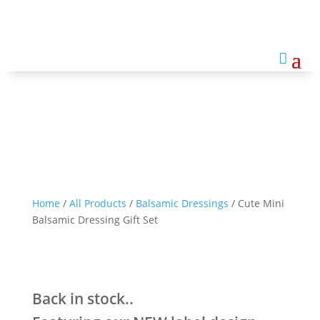
Cute Mini Balsamic Dressing
Gift Set

Home
/
All Products
/
Balsamic Dressings
/ Cute Mini
Balsamic Dressing Gift Set
Back in stock..