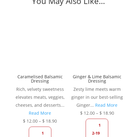
You May Also Like…
Caramelised Balsamic
Ginger & Lime Balsamic
Dressing
Dressing
Rich, velvety sweetness
Zesty lime meets warm
elevates meats, veggies,
ginger in our best-selling
cheeses, and desserts...
Ginger...
Read More
Price
Read More
$
12.00
–
$
18.90
Price
range:
$
12.00
–
$
18.90
1
range:
$ 12.00
1
2-19
$ 12.00
through