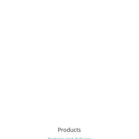
Products