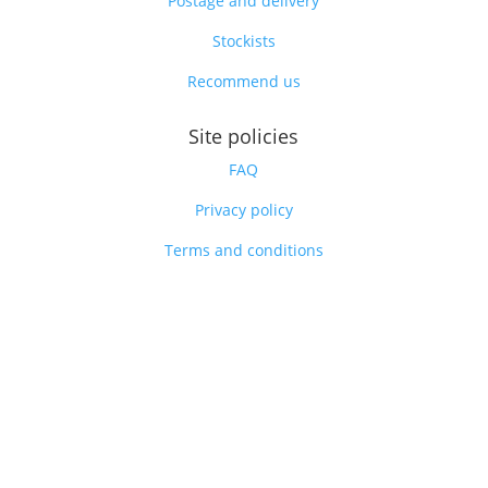
Postage and delivery
Stockists
Recommend us
Site policies
FAQ
Privacy policy
Terms and conditions