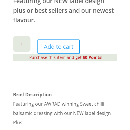
Featuring our NEW label design
plus or best sellers and our newest
flavour.
Cute
Mini
Add to cart
Balsamic
Purchase this item and get
50
Points
!
Dressing
Gift
Set
quantity
Brief Description
Featuring our AWRAD winning Sweet chilli
balsamic dressing with our NEW label design
Plus