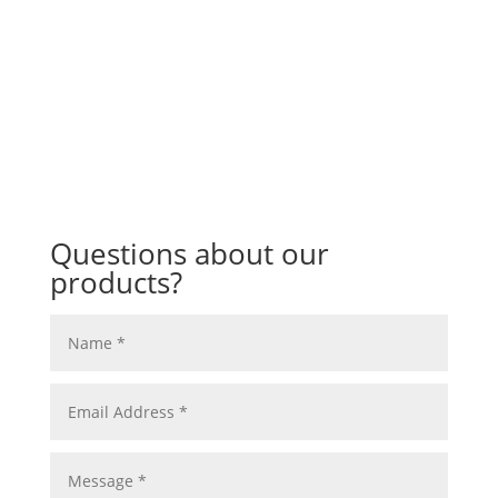
Questions about our
products?