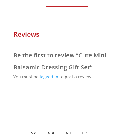
Reviews
Be the first to review “Cute Mini
Balsamic Dressing Gift Set”
You must be
logged in
to post a review.