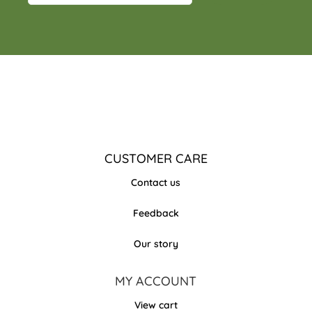
CUSTOMER CARE
Contact us
Feedback
Our story
MY ACCOUNT
View cart