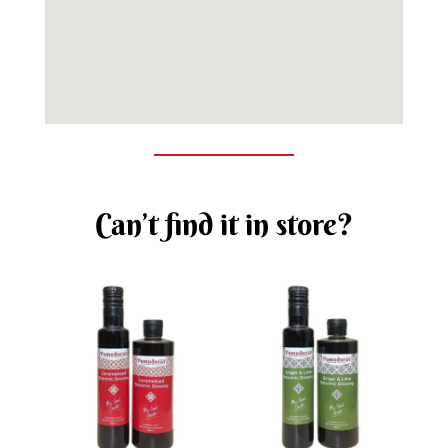
Can’t find it in store?