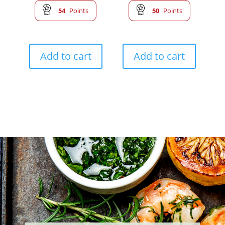
54
Points
50
Points
Add to cart
Add to cart