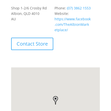
Shop 1-2/6 Crosby Rd
Phone:
(07) 3862 1553
Albion, QLD 4010
Website:
AU
https://www.facebook
.com/TheAlbionMark
etplace/
Contact Store