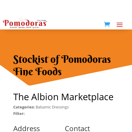

Stockist of Pomodoras
Fine Foods
The Albion Marketplace
Categories:
Balsamic Dressings
Filter:
Address
Contact