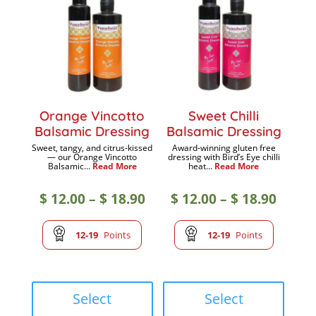
may
may
be
be
chosen
chose
on
on
the
the
product
produc
Orange Vincotto
Sweet Chilli
page
page
Balsamic Dressing
Balsamic Dressing
Sweet, tangy, and citrus-kissed
Award-winning gluten free
— our Orange Vincotto
dressing with Bird’s Eye chilli
Balsamic...
Read More
heat...
Read More
Price
Price
$
12.00
–
$
18.90
$
12.00
–
$
18.90
range:
range
12-19
Points
12-19
Points
$ 12.00
$ 12.0
This
This
product
produc
Select
Select
through
throu
has
has