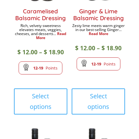
Caramelised
Ginger & Lime
Balsamic Dressing
Balsamic Dressing
Rich, velvety sweetness
Zesty lime meets warm ginger
elevates meats, veggies,
in our best-selling Ginger...
cheeses, and desserts...
Read
Read More
More
Price
$
12.00
–
$
18.90
Price
$
12.00
–
$
18.90
range
12-19
Points
range:
12-19
Points
$ 12.0
$ 12.00
This
This
throu
product
produc
Select
Select
through
has
has
options
options
$ 18.9
multiple
multip
$ 18.90
variants.
variant
The
The
options
option