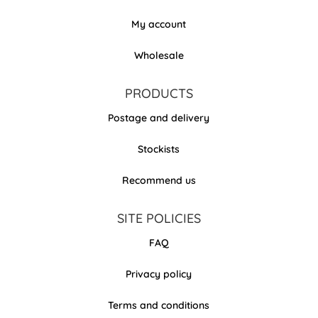
My account
Wholesale
PRODUCTS
Postage and delivery
Stockists
Recommend us
SITE POLICIES
FAQ
Privacy policy
Terms and conditions