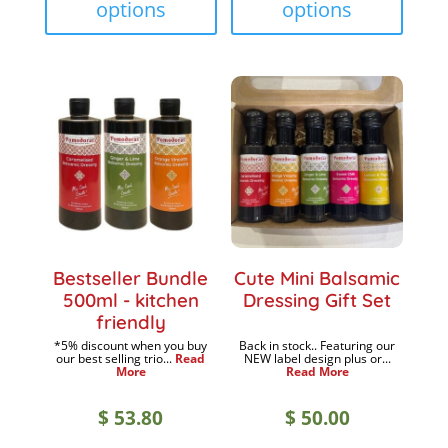
options
options
multiple
multip
$ 18.90
$ 18.9
variants.
variant
The
The
options
option
may
may
be
be
chosen
chose
on
on
the
the
product
produc
Bestseller Bundle
Cute Mini Balsamic
page
page
500ml - kitchen
Dressing Gift Set
friendly
*5% discount when you buy
Back in stock.. Featuring our
our best selling trio...
Read
NEW label design plus or...
More
Read More
$
53.80
$
50.00