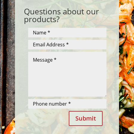
Questions about our
products?
Submit