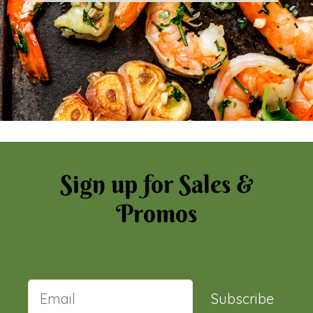
Sign up for Sales &
Promos
Subscribe