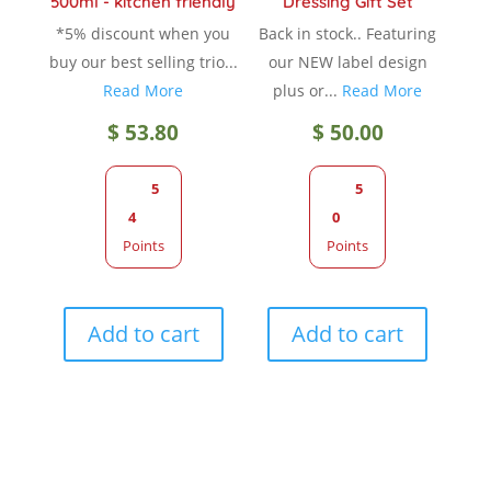
500ml - kitchen friendly
Dressing Gift Set
*5% discount when you
Back in stock.. Featuring
buy our best selling trio...
our NEW label design
Read More
plus or...
Read More
$
53.80
$
50.00
5
5
4
0
Points
Points
Add to cart
Add to cart