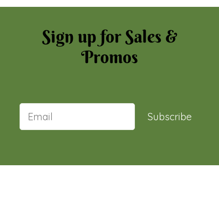
Sign up for Sales &
Promos
Subscribe