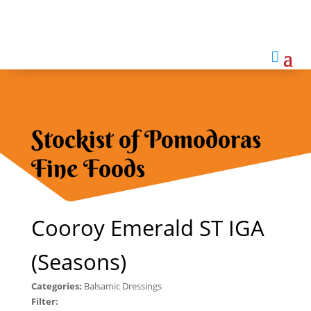

Stockist of Pomodoras
Fine Foods
Cooroy Emerald ST IGA
(Seasons)
Categories:
Balsamic Dressings
Filter: