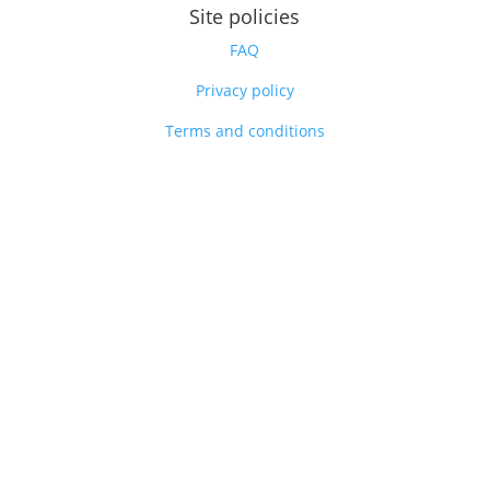
Site policies
FAQ
Privacy policy
Terms and conditions