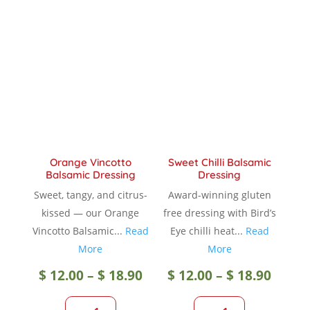
variants.
The
The
option
options
may
may
be
be
chose
chosen
on
on
the
the
produc
product
page
Orange Vincotto
Sweet Chilli Balsamic
page
Balsamic Dressing
Dressing
Sweet, tangy, and citrus-
Award-winning gluten
kissed — our Orange
free dressing with Bird’s
Vincotto Balsamic...
Read
Eye chilli heat...
Read
More
More
Price
Price
$
12.00
–
$
18.90
$
12.00
–
$
18.90
range:
range