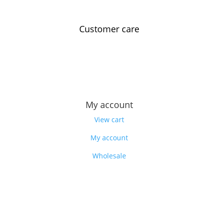
Customer care
Contact us
Feedback
Our story
My account
View cart
My account
Wholesale