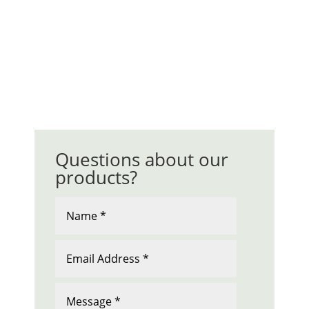
Questions about our
products?