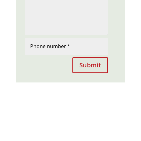
Submit