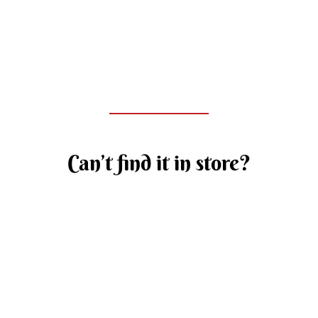
Can’t find it in store?