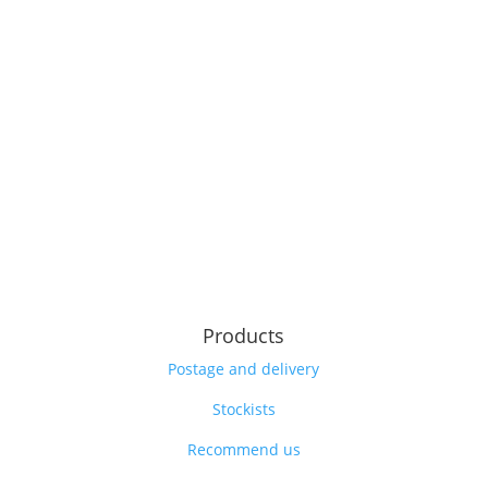
Products
Postage and delivery
Stockists
Recommend us