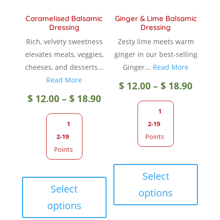
Caramelised Balsamic
Ginger & Lime Balsamic
Dressing
Dressing
Rich, velvety sweetness
Zesty lime meets warm
elevates meats, veggies,
ginger in our best-selling
cheeses, and desserts...
Ginger...
Read More
Read More
Price
$
12.00
–
$
18.90
Price
$
12.00
–
$
18.90
range
1
range:
1
2-19
$ 12.0
2-19
Points
$ 12.00
Points
throu
This
through
This
produc
Select
$ 18.9
product
has
Select
options
$ 18.90
has
multip
options
multiple
variant