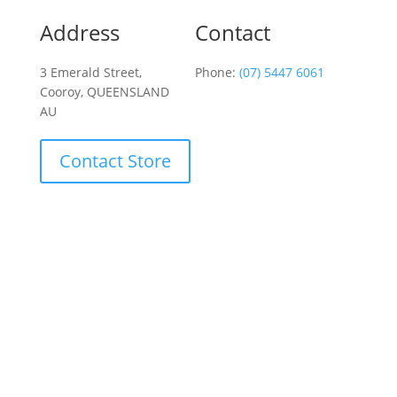
Address
Contact
3 Emerald Street,
Phone:
(07) 5447 6061
Cooroy, QUEENSLAND
AU
Contact Store