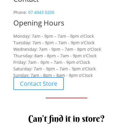
Phone:
07 4943 0200
Opening Hours
Monday: 7am - 9pm – 7am - 9pm o'Clock
Tuesday: 7am - 9pm – 7am - 9pm o'Clock
Wednesday: 7am - 9pm – 7am - 8pm o'Clock
Thursday: 8am - 8pm – 7am - 9pm o'Clock
Friday: 7am - 9pm – 7am - 9pm o'Clock
Saturday: 7am - 9pm – 7am - 9pm o'Clock
Sunday: 7am - 8pm – 8am - 8pm o'Clock
Contact Store
Can’t find it in store?