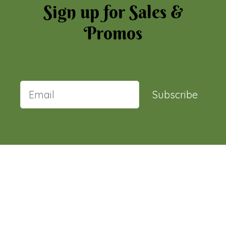
Sign up for Sales &
Promos
Subscribe