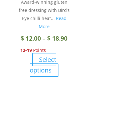
Award-winning gluten
product
free dressing with Bird’s
page
Eye chilli heat...
Read
More
Price
$
12.00
–
$
18.90
12-19
Points
range:
Select
$ 12.00
This
options
product
through
has
multiple
$ 18.90
variants.
The
options
may
be