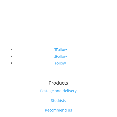
Follow
Follow
Follow
Products
Postage and delivery
Stockists
Recommend us