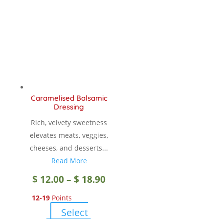
Caramelised Balsamic
Dressing
Rich, velvety sweetness
elevates meats, veggies,
cheeses, and desserts...
Read More
Price
$
12.00
–
$
18.90
12-19
Points
range:
Select