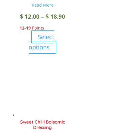
Read More
Price
$
12.00
–
$
18.90
12-19
Points
range:
Select
$ 12.00
This
options
product
through
has
multiple
$ 18.90
variants.
The
options
may
be
chosen
Sweet Chilli Balsamic
on
Dressing
the