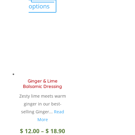
$ 12.00
This
options
product
through
has
multiple
$ 18.90
variants.
The
options
may
be
chosen
Ginger & Lime
on
Balsamic Dressing
the
Zesty lime meets warm
product
ginger in our best-
page
selling Ginger...
Read
More
Price
$
12.00
–
$
18.90