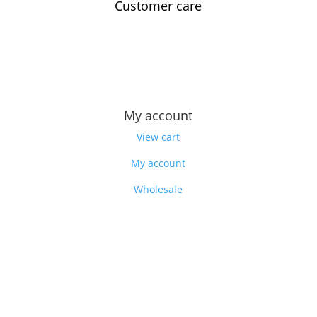
Customer care
Contact us
Feedback
Our story
My account
View cart
My account
Wholesale