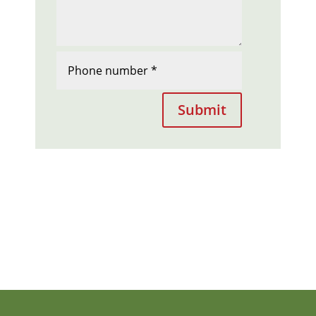
Submit