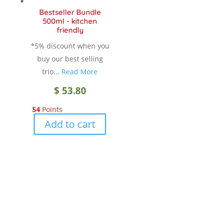
chosen
Bestseller Bundle
on
500ml - kitchen
the
friendly
product
*5% discount when you
page
buy our best selling
trio...
Read More
$
53.80
54
Points
Add to cart