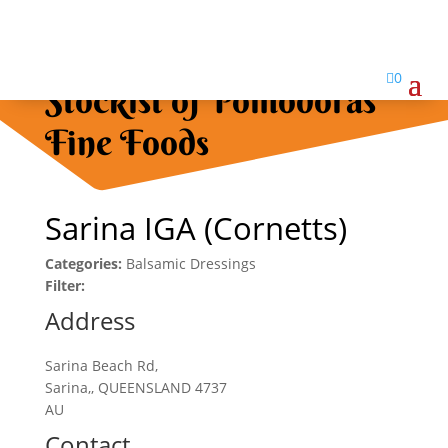

0
Stockist of Pomodoras
Fine Foods
Sarina IGA (Cornetts)
Categories:
Balsamic Dressings
Filter:
Address
Sarina Beach Rd,
Sarina,, QUEENSLAND 4737
AU
Contact