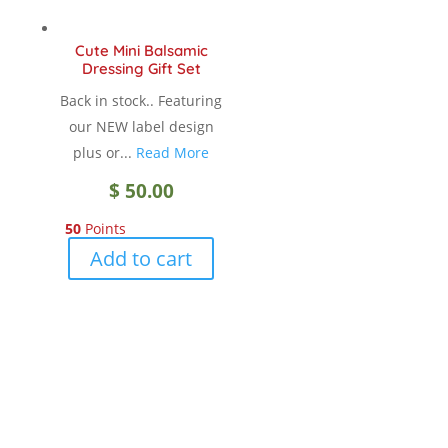
Cute Mini Balsamic
Dressing Gift Set
Back in stock.. Featuring
our NEW label design
plus or...
Read More
$
50.00
50
Points
Add to cart