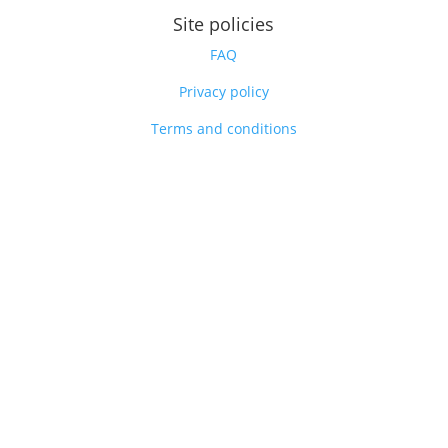
Site policies
FAQ
Privacy policy
Terms and conditions