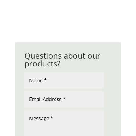
Questions about our
products?