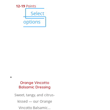
12-19
Points
range:
Select
$ 12.00
This
options
product
through
has
multiple
$ 18.90
variants.
The
options
may
be
chosen
Orange Vincotto
on
Balsamic Dressing
the
Sweet, tangy, and citrus-
product
kissed — our Orange
page
Vincotto Balsamic...