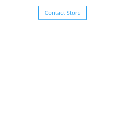
Contact Store