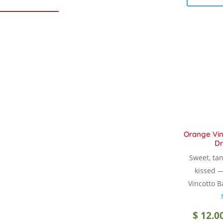
Orange Vin
Dr
Sweet, tan
kissed 
Vincotto B
$
12.0