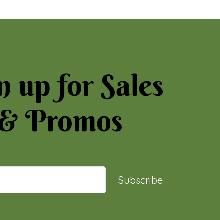
n up for Sales
& Promos
Subscribe