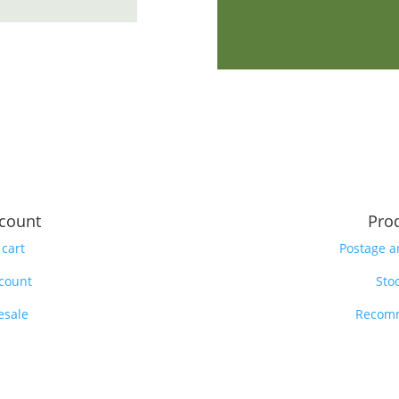
count
Pro
 cart
Postage a
count
Stoc
esale
Recom