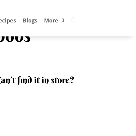

ecipes
Blogs
More
oods
an’t find it in store?