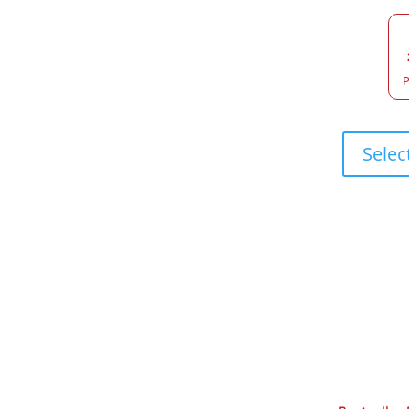
P
Selec