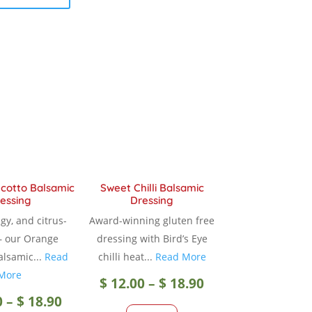
$ 18.90
has
multiple
multiple
variants.
variants.
The
The
options
options
may
may
be
be
chosen
chosen
on
on
the
the
product
product
page
cotto Balsamic
Sweet Chilli Balsamic
essing
Dressing
page
gy, and citrus-
Award-winning gluten free
— our Orange
dressing with Bird’s Eye
alsamic...
Read
chilli heat...
Read More
More
Price
$
12.00
–
$
18.90
Price
0
–
$
18.90