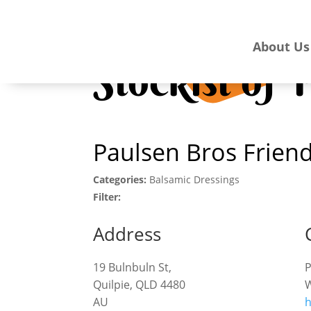
About Us
Stockist of
Paulsen Bros Friend
Categories:
Balsamic Dressings
Filter:
Address
19 Bulnbuln St,
Quilpie, QLD 4480
W
AU
h