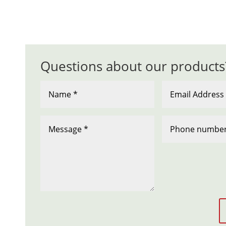
Questions about our products