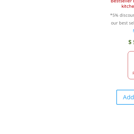
Bestseller
kitche
*5% discou
our best sel
$
Add 