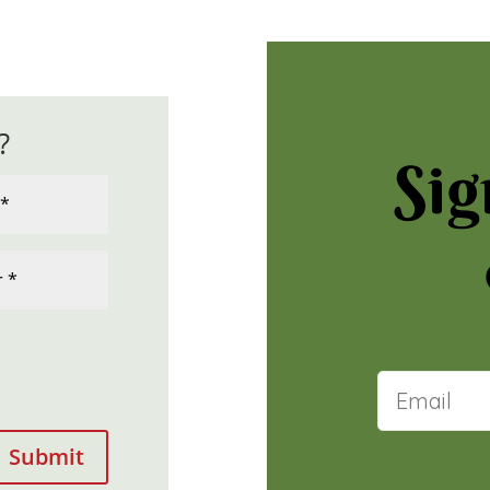
?
Sig
Submit