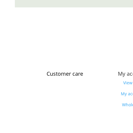
Customer care
My ac
Contact us
View
Feedback
My ac
Our story
Whol