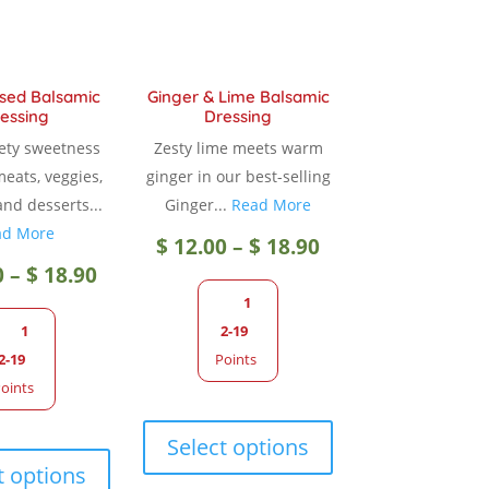
sed Balsamic
Ginger & Lime Balsamic
essing
Dressing
vety sweetness
Zesty lime meets warm
meats, veggies,
ginger in our best-selling
and desserts...
Ginger...
Read More
ad More
Price
$
12.00
–
$
18.90
Price
0
–
$
18.90
range:
1
range:
1
2-19
$ 12.00
2-19
Points
$ 12.00
oints
through
This
through
This
product
Select options
$ 18.90
product
has
t options