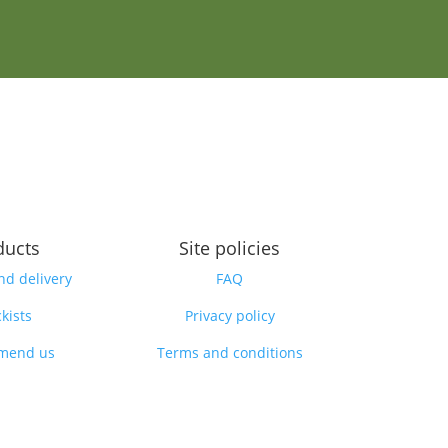
ducts
Site policies
nd delivery
FAQ
kists
Privacy policy
mend us
Terms and conditions