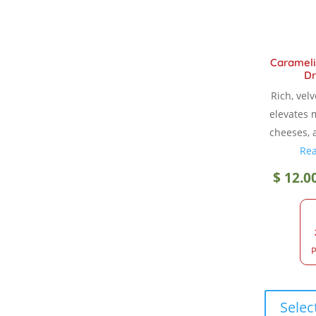
Carameli
Dr
Rich, vel
elevates 
cheeses, 
Re
$
12.0
P
Selec