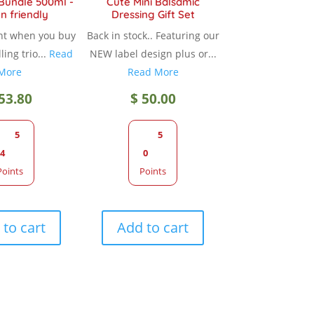
 Bundle 500ml -
Cute Mini Balsamic
n friendly
Dressing Gift Set
page
nt when you buy
Back in stock.. Featuring our
ling trio...
Read
NEW label design plus or...
More
Read More
53.80
$
50.00
5
5
4
0
Points
Points
to cart
Add to cart