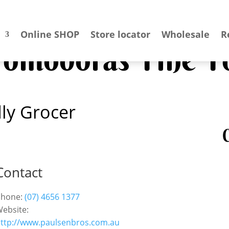
Online SHOP
Store locator
Wholesale
R
 Pomodoras Fine F
ly Grocer
C
Contact
Phone:
(07) 4656 1377
ebsite:
ttp://www.paulsenbros.com.au