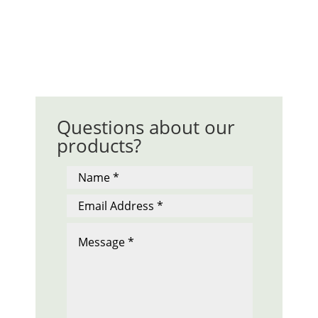
Questions about our
products?