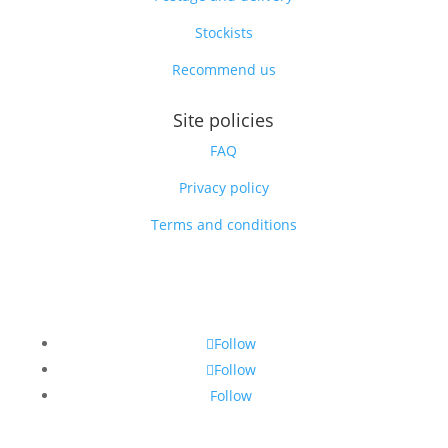
Stockists
Recommend us
Site policies
FAQ
Privacy policy
Terms and conditions
Follow
Follow
Follow