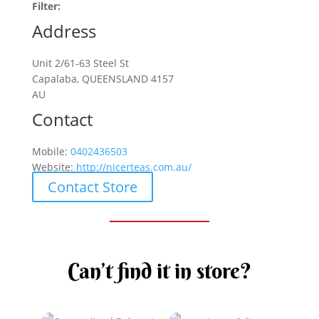
Filter:
Address
Unit 2/61-63 Steel St
Capalaba, QUEENSLAND 4157
AU
Contact
Mobile:
0402436503
Website:
http://nicerteas.com.au/
Contact Store
Can’t find it in store?