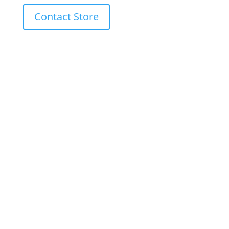
Contact Store