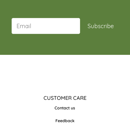
Subscribe
CUSTOMER CARE
Contact us
Feedback