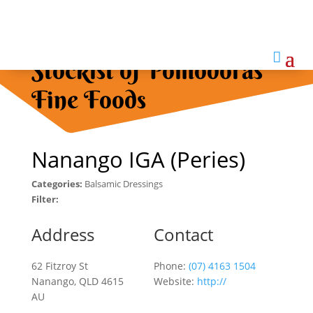

Stockist of Pomodoras
Fine Foods
Nanango IGA (Peries)
Categories:
Balsamic Dressings
Filter:
Address
Contact
62 Fitzroy St
Phone:
(07) 4163 1504
Nanango, QLD 4615
Website:
http://
AU