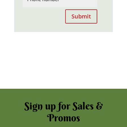
Submit
Sign up for Sales &
Promos