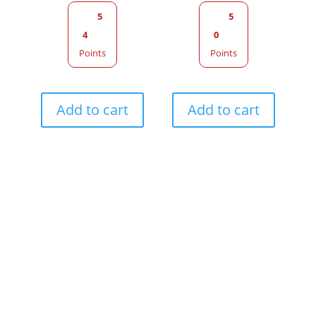
5
5
4
0
Points
Points
Add to cart
Add to cart