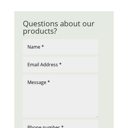
Questions about our
products?