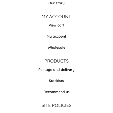
Our story
MY ACCOUNT
View cart
My account
Wholesale
PRODUCTS
Postage and delivery
Stockists
Recommend us
SITE POLICIES