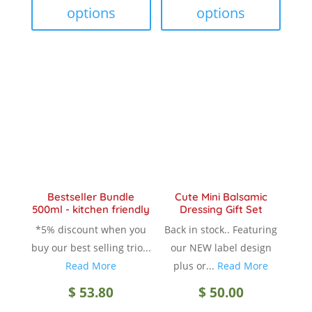
$ 18.90
$ 18.9
has
has
options
options
multiple
multip
variants.
variant
The
The
options
option
may
may
be
be
chosen
chose
on
on
the
the
product
produc
Bestseller Bundle
Cute Mini Balsamic
page
page
500ml - kitchen friendly
Dressing Gift Set
*5% discount when you
Back in stock.. Featuring
buy our best selling trio...
our NEW label design
Read More
plus or...
Read More
$
53.80
$
50.00