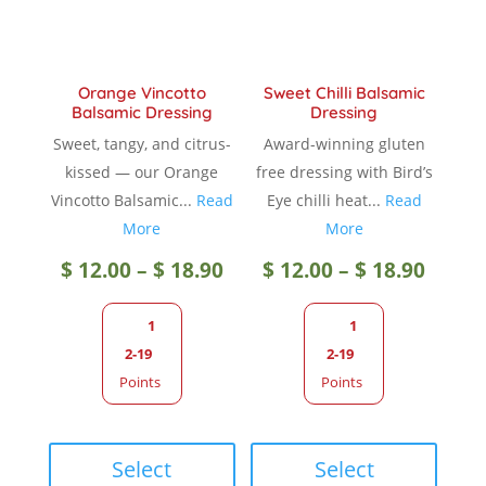
on
the
the
produc
product
page
Orange Vincotto
Sweet Chilli Balsamic
page
Balsamic Dressing
Dressing
Sweet, tangy, and citrus-
Award-winning gluten
kissed — our Orange
free dressing with Bird’s
Vincotto Balsamic...
Read
Eye chilli heat...
Read
More
More
Price
Price
$
12.00
–
$
18.90
$
12.00
–
$
18.90
range:
range
1
1
2-19
2-19
$ 12.00
$ 12.0
Points
Points
through
throu
This
This
product
produc
Select
Select