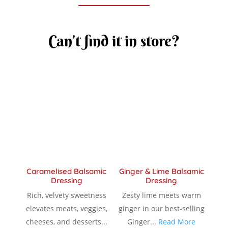
Can’t find it in store?
Caramelised Balsamic
Ginger & Lime Balsamic
Dressing
Dressing
Rich, velvety sweetness
Zesty lime meets warm
elevates meats, veggies,
ginger in our best-selling
cheeses, and desserts...
Ginger...
Read More