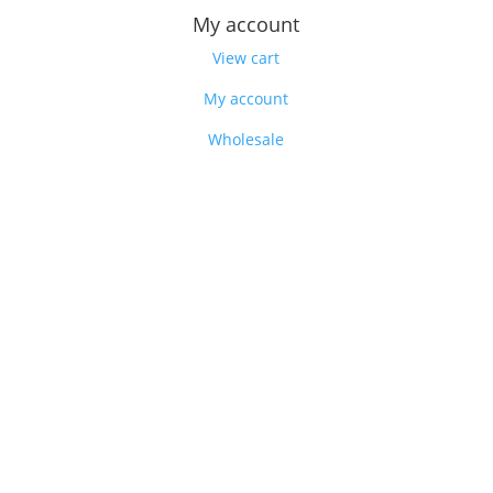
My account
View cart
My account
Wholesale