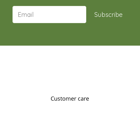
Subscribe
Customer care
Contact us
Feedback
Our story