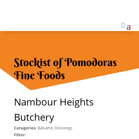

Stockist of Pomodoras
Fine Foods
Nambour Heights
Butchery
Categories:
Balsamic Dressings
Filter: