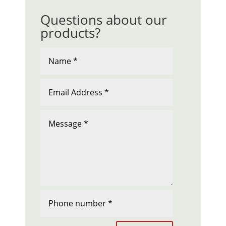
Questions about our
products?