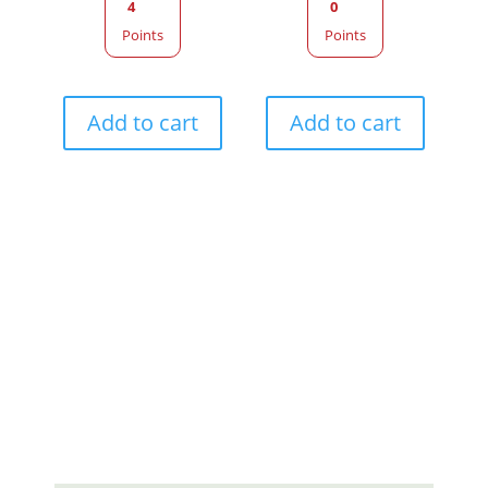
4
0
Points
Points
Add to cart
Add to cart