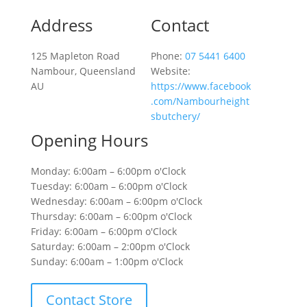
Address
Contact
125 Mapleton Road
Phone:
07 5441 6400
Nambour, Queensland
Website:
AU
https://www.facebook
.com/Nambourheight
sbutchery/
Opening Hours
Monday: 6:00am – 6:00pm o'Clock
Tuesday: 6:00am – 6:00pm o'Clock
Wednesday: 6:00am – 6:00pm o'Clock
Thursday: 6:00am – 6:00pm o'Clock
Friday: 6:00am – 6:00pm o'Clock
Saturday: 6:00am – 2:00pm o'Clock
Sunday: 6:00am – 1:00pm o'Clock
Contact Store