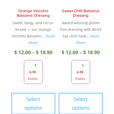
product
page
Orange Vincotto
Sweet Chilli Balsamic
page
Balsamic Dressing
Dressing
Sweet, tangy, and citrus-
Award-winning gluten
kissed — our Orange
free dressing with Bird’s
Vincotto Balsamic...
Read
Eye chilli heat...
Read
More
More
Price
Price
$
12.00
–
$
18.90
$
12.00
–
$
18.90
range:
range
1
1
2-19
2-19
$ 12.00
$ 12.0
Points
Points
through
throu
This
This
product
produc
Select
Select
$ 18.90
$ 18.9
has
has
options
options
multiple
multip