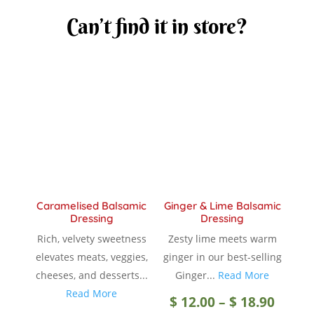
Can’t find it in store?
Caramelised Balsamic
Ginger & Lime Balsamic
Dressing
Dressing
Rich, velvety sweetness
Zesty lime meets warm
elevates meats, veggies,
ginger in our best-selling
cheeses, and desserts...
Ginger...
Read More
Read More
Price
$
12.00
–
$
18.90