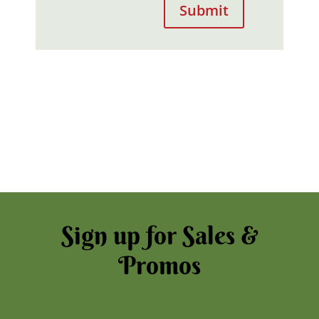
Submit
Sign up for Sales &
Promos