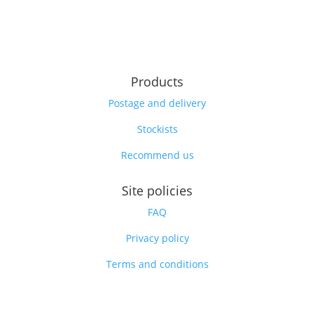
Products
Postage and delivery
Stockists
Recommend us
Site policies
FAQ
Privacy policy
Terms and conditions