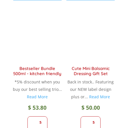
variants.
variant
The
The
options
option
may
may
be
be
chosen
chose
on
on
the
the
product
produc
Bestseller Bundle
Cute Mini Balsamic
page
page
500ml - kitchen friendly
Dressing Gift Set
*5% discount when you
Back in stock.. Featuring
buy our best selling trio...
our NEW label design
Read More
plus or...
Read More
$
53.80
$
50.00
5
5