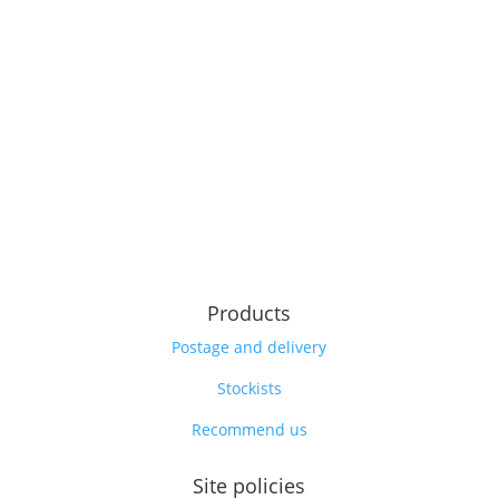
Products
Postage and delivery
Stockists
Recommend us
Site policies