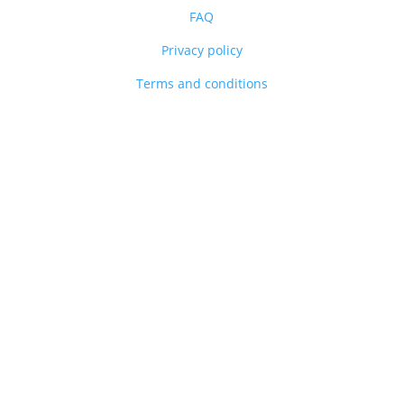
FAQ
Privacy policy
Terms and conditions