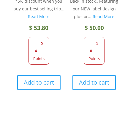
*5% discount when you
Back in stock.. Featuring
buy our best selling trio...
our NEW label design
Read More
plus or...
Read More
$
53.80
$
50.00
5
5
4
0
Points
Points
Add to cart
Add to cart