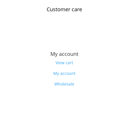
Customer care
Contact us
Feedback
Our story
My account
View cart
My account
Wholesale