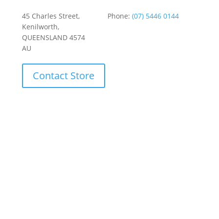
45 Charles Street,
Phone:
(07) 5446 0144
Kenilworth,
QUEENSLAND 4574
AU
Contact Store