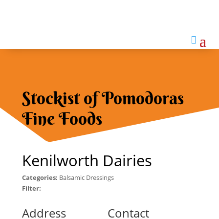

Stockist of Pomodoras
Fine Foods
Kenilworth Dairies
Categories:
Balsamic Dressings
Filter:
Address
Contact