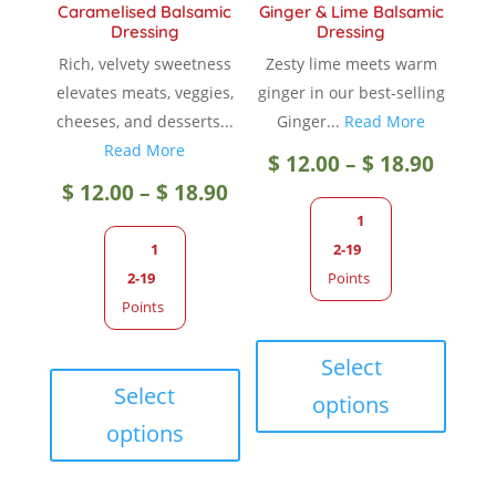
Caramelised Balsamic
Ginger & Lime Balsamic
Dressing
Dressing
Rich, velvety sweetness
Zesty lime meets warm
elevates meats, veggies,
ginger in our best-selling
cheeses, and desserts...
Ginger...
Read More
Read More
Price
$
12.00
–
$
18.90
Price
$
12.00
–
$
18.90
range
1
range:
1
2-19
$ 12.0
2-19
Points
$ 12.00
Points
throu
This
through
This
produc
Select
$ 18.9
product
has
Select
options
$ 18.90
has
multip
options
multiple
variant
variants.
The