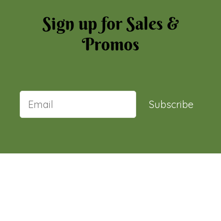
Sign up for Sales &
Promos
Subscribe