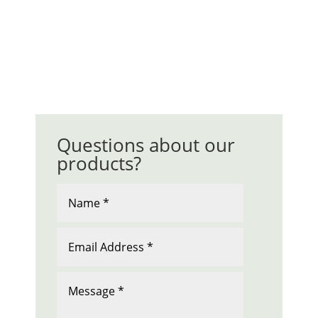
Questions about our
products?