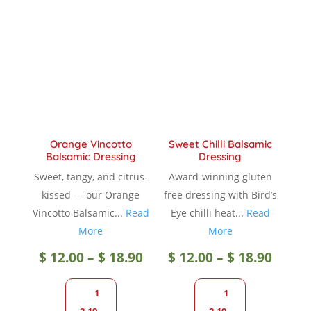
The
option
options
may
may
be
be
chose
chosen
on
on
the
the
produc
product
page
Orange Vincotto
Sweet Chilli Balsamic
page
Balsamic Dressing
Dressing
Sweet, tangy, and citrus-
Award-winning gluten
kissed — our Orange
free dressing with Bird’s
Vincotto Balsamic...
Read
Eye chilli heat...
Read
More
More
Price
Price
$
12.00
–
$
18.90
$
12.00
–
$
18.90
range:
range
1
1