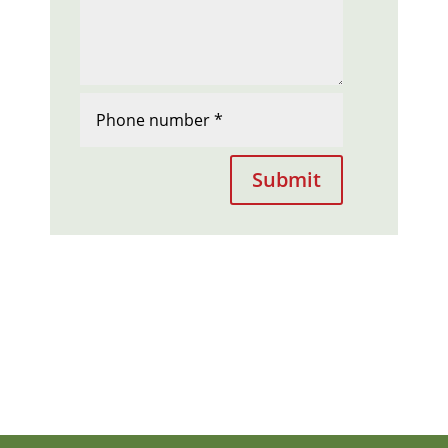
Submit