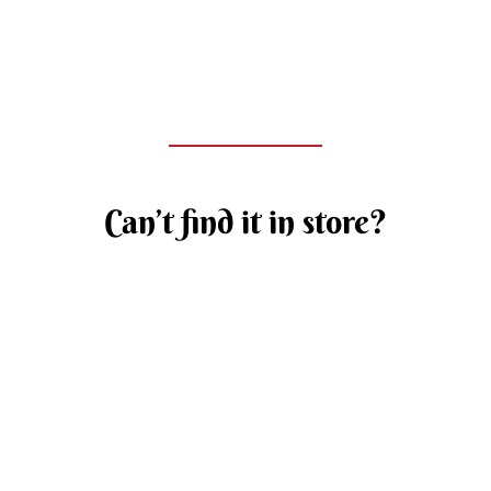
Can’t find it in store?