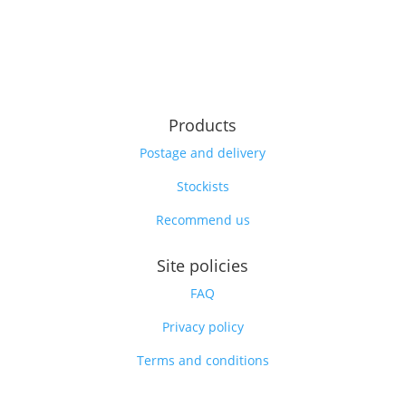
Products
Postage and delivery
Stockists
Recommend us
Site policies
FAQ
Privacy policy
Terms and conditions