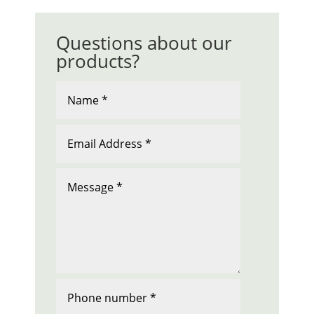
Questions about our
products?