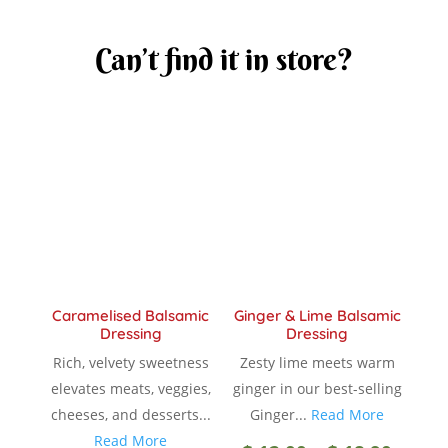
Can’t find it in store?
Caramelised Balsamic
Ginger & Lime Balsamic
Dressing
Dressing
Rich, velvety sweetness
Zesty lime meets warm
elevates meats, veggies,
ginger in our best-selling
cheeses, and desserts...
Ginger...
Read More
Read More