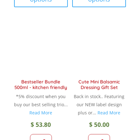
multiple
multip
variants.
variant
The
The
options
option
may
may
be
be
chosen
chose
on
on
the
the
product
produc
Bestseller Bundle
Cute Mini Balsamic
page
page
500ml - kitchen friendly
Dressing Gift Set
*5% discount when you
Back in stock.. Featuring
buy our best selling trio...
our NEW label design
Read More
plus or...
Read More
$
53.80
$
50.00