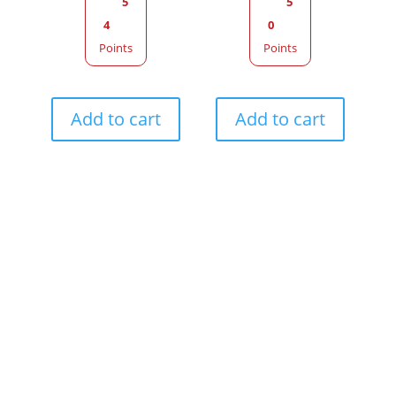
5
5
4
0
Points
Points
Add to cart
Add to cart