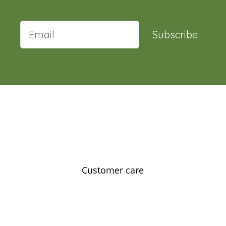
Subscribe
Customer care
Contact us
Feedback
Our story