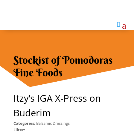

Stockist of Pomodoras
Fine Foods
Itzy’s IGA X-Press on
Buderim
Categories:
Balsamic Dressings
Filter: