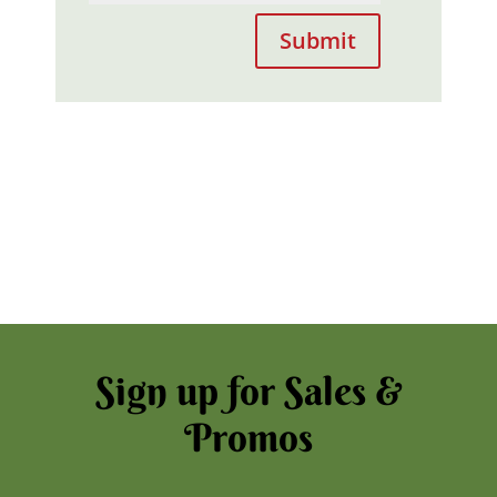
Submit
Sign up for Sales &
Promos