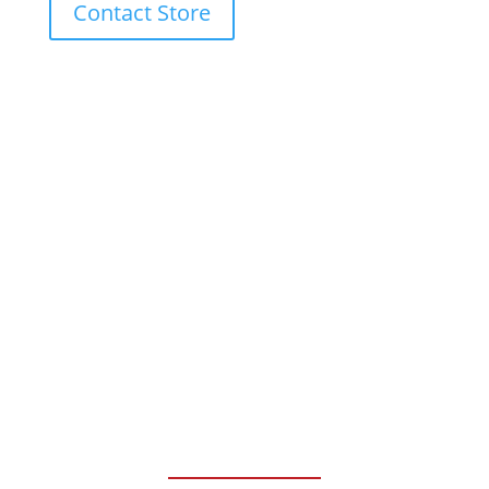
Contact Store