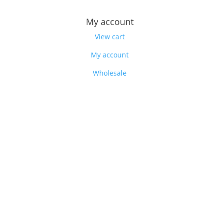
My account
View cart
My account
Wholesale