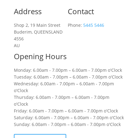
Address
Contact
Shop 2, 19 Main Street
Phone:
5445 5446
Buderim, QUEENSLAND
4556
AU
Opening Hours
Monday: 6.00am - 7.00pm – 6.00am - 7.00pm o'Clock
Tuesday: 6.00am - 7.00pm – 6.00am - 7.00pm o'Clock
Wednesday: 6.00am - 7.00pm – 6.00am - 7.00pm
o'Clock
Thursday: 6.00am - 7.00pm – 6.00am - 7.00pm
o'Clock
Friday: 6.00am - 7.00pm – 6.00am - 7.00pm o'Clock
Saturday: 6.00am - 7.00pm – 6.00am - 7.00pm o'Clock
Sunday: 6.00am - 7.00pm – 6.00am - 7.00pm o'Clock