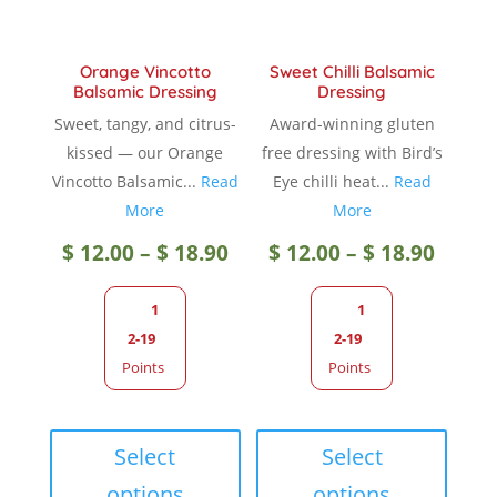
the
produc
product
page
Orange Vincotto
Sweet Chilli Balsamic
page
Balsamic Dressing
Dressing
Sweet, tangy, and citrus-
Award-winning gluten
kissed — our Orange
free dressing with Bird’s
Vincotto Balsamic...
Read
Eye chilli heat...
Read
More
More
Price
Price
$
12.00
–
$
18.90
$
12.00
–
$
18.90
range:
range
1
1
2-19
2-19
$ 12.00
$ 12.0
Points
Points
through
throu
This
This
product
produc
Select
Select
$ 18.90
$ 18.9
has
has
options
options