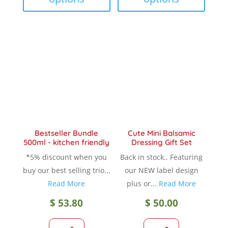
multiple
multip
variants.
variant
The
The
options
option
may
may
be
be
chosen
chose
on
on
the
the
product
produc
Bestseller Bundle
Cute Mini Balsamic
page
page
500ml - kitchen friendly
Dressing Gift Set
*5% discount when you
Back in stock.. Featuring
buy our best selling trio...
our NEW label design
Read More
plus or...
Read More
$
53.80
$
50.00