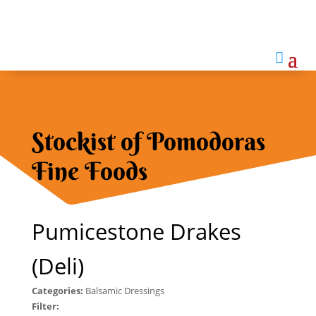

Stockist of Pomodoras
Fine Foods
Pumicestone Drakes
(Deli)
Categories:
Balsamic Dressings
Filter: