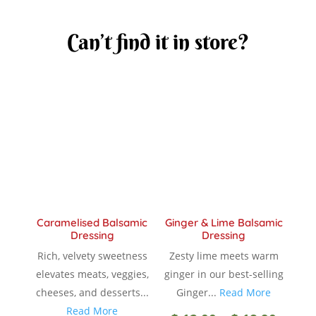
Can’t find it in store?
Caramelised Balsamic
Ginger & Lime Balsamic
Dressing
Dressing
Rich, velvety sweetness
Zesty lime meets warm
elevates meats, veggies,
ginger in our best-selling
cheeses, and desserts...
Ginger...
Read More
Read More