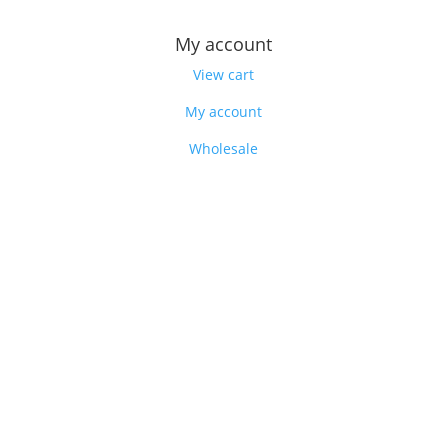
My account
View cart
My account
Wholesale