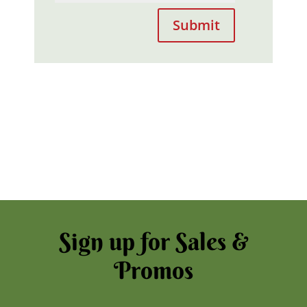
Submit
Sign up for Sales &
Promos