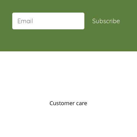
Subscribe
Customer care
Contact us
Feedback
Our story