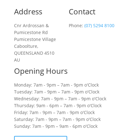
Address
Contact
Cnr Ardrossan &
Phone:
(07) 5294 8100
Pumicestone Rd
Pumicestone Village
Caboolture,
QUEENSLAND 4510
AU
Opening Hours
Monday: 7am - 9pm – 7am - 9pm o'Clock
Tuesday: 7am - 9pm – 7am - 9pm o'Clock
Wednesday: 7am - 9pm – 7am - 9pm o'Clock
Thursday: 9am - 6pm – 7am - 9pm o'Clock
Friday: 7am - 9pm – 7am - 9pm o'Clock
Saturday: 7am - 9pm – 7am - 9pm o'Clock
Sunday: 7am - 9pm – 9am - 6pm o'Clock