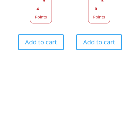
5
5
4
0
Points
Points
Add to cart
Add to cart