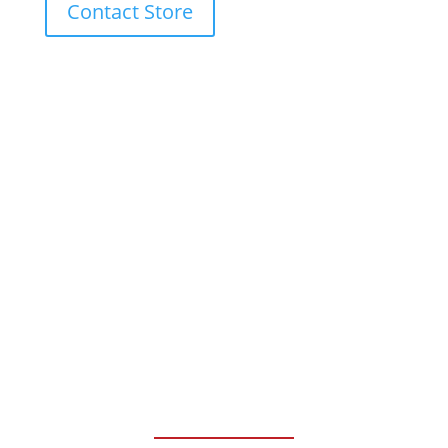
Contact Store