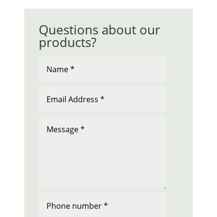
Questions about our
products?