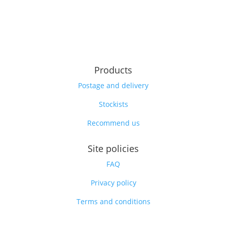
Products
Postage and delivery
Stockists
Recommend us
Site policies
FAQ
Privacy policy
Terms and conditions