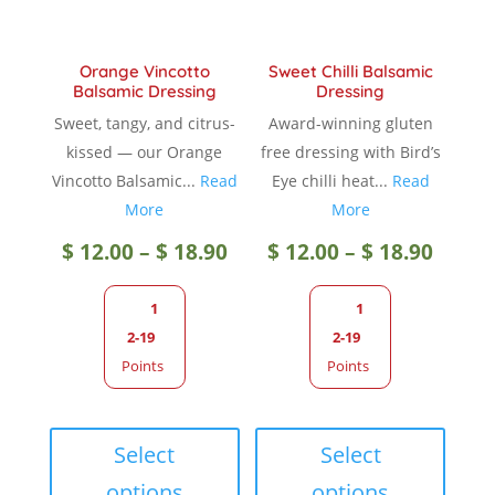
the
produc
product
page
Orange Vincotto
Sweet Chilli Balsamic
page
Balsamic Dressing
Dressing
Sweet, tangy, and citrus-
Award-winning gluten
kissed — our Orange
free dressing with Bird’s
Vincotto Balsamic...
Read
Eye chilli heat...
Read
More
More
Price
Price
$
12.00
–
$
18.90
$
12.00
–
$
18.90
range:
range
1
1
2-19
2-19
$ 12.00
$ 12.0
Points
Points
through
throu
This
This
product
produc
Select
Select
$ 18.90
$ 18.9
has
has
options
options