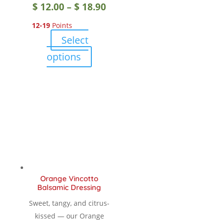
Price
$
12.00
–
$
18.90
12-19
Points
range:
Select
$ 12.00
This
options
product
through
has
multiple
$ 18.90
variants.
The
options
may
be
chosen
Orange Vincotto
on
Balsamic Dressing
the
Sweet, tangy, and citrus-
product
kissed — our Orange