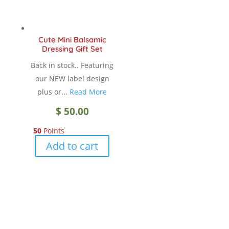
Cute Mini Balsamic
Dressing Gift Set
Back in stock.. Featuring
our NEW label design
plus or...
Read More
$
50.00
50
Points
Add to cart