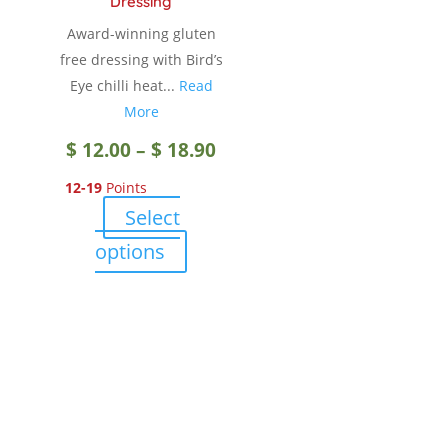
Dressing
the
Award-winning gluten
product
free dressing with Bird’s
page
Eye chilli heat...
Read
More
Price
$
12.00
–
$
18.90
12-19
Points
range:
Select
$ 12.00
This
options
product
through
has
multiple
$ 18.90
variants.
The
options
may