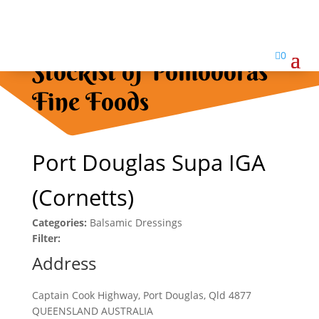

0
Stockist of Pomodoras
Fine Foods
Port Douglas Supa IGA
(Cornetts)
Categories:
Balsamic Dressings
Filter:
Address
Captain Cook Highway, Port Douglas, Qld 4877
QUEENSLAND AUSTRALIA