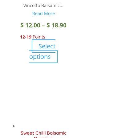
page
Vincotto Balsamic...
Read More
Price
$
12.00
–
$
18.90
12-19
Points
range:
Select
$ 12.00
This
options
product
through
has
multiple
$ 18.90
variants.
The
options
may
be
chosen
Sweet Chilli Balsamic
on