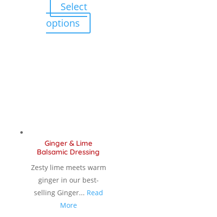
Select
$ 12.00
This
options
product
through
has
multiple
$ 18.90
variants.
The
options
may
be
chosen
Ginger & Lime
on
Balsamic Dressing
the
Zesty lime meets warm
product
ginger in our best-
page
selling Ginger...
Read
More