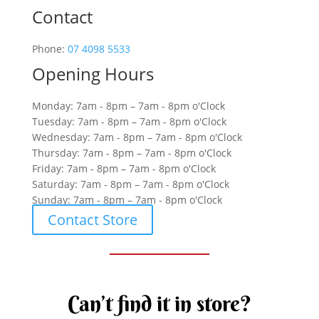
Contact
Phone:
07 4098 5533
Opening Hours
Monday: 7am - 8pm – 7am - 8pm o'Clock
Tuesday: 7am - 8pm – 7am - 8pm o'Clock
Wednesday: 7am - 8pm – 7am - 8pm o'Clock
Thursday: 7am - 8pm – 7am - 8pm o'Clock
Friday: 7am - 8pm – 7am - 8pm o'Clock
Saturday: 7am - 8pm – 7am - 8pm o'Clock
Sunday: 7am - 8pm – 7am - 8pm o'Clock
Contact Store
Can’t find it in store?