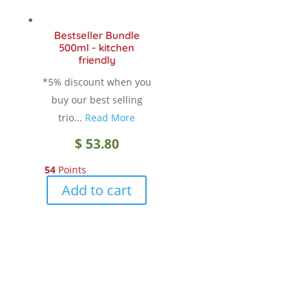
be
chosen
Bestseller Bundle
on
500ml - kitchen
the
friendly
product
*5% discount when you
page
buy our best selling
trio...
Read More
$
53.80
54
Points
Add to cart