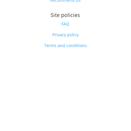
Recommend us
Site policies
FAQ
Privacy policy
Terms and conditions