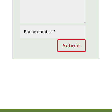
Submit