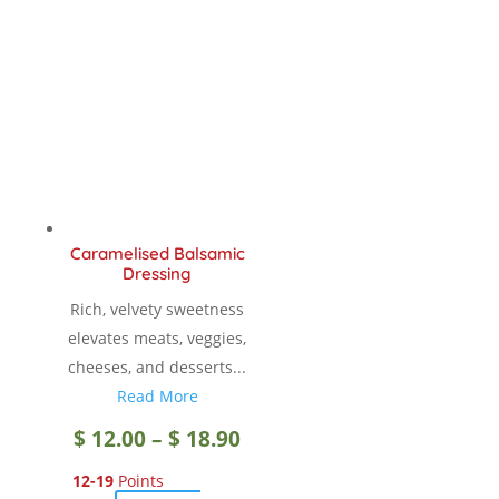
Caramelised Balsamic
Dressing
Rich, velvety sweetness
elevates meats, veggies,
cheeses, and desserts...
Read More
Price
$
12.00
–
$
18.90
12-19
Points
range: