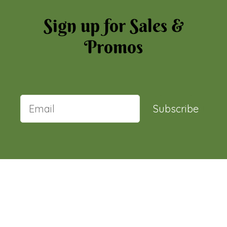
Sign up for Sales &
Promos
Subscribe