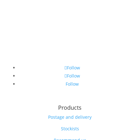
Follow
Follow
Follow
Products
Postage and delivery
Stockists