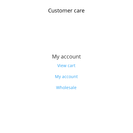
Customer care
Contact us
Feedback
Our story
My account
View cart
My account
Wholesale