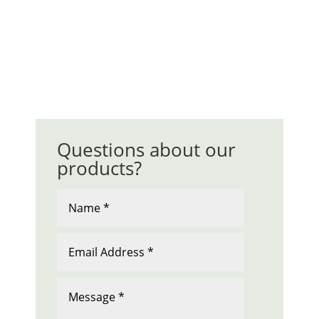
Questions about our
products?