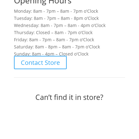
Opening Hours
Monday: 8am - 7pm – 8am - 7pm o'Clock
Tuesday: 8am - 7pm – 8am - 8pm o'Clock
Wednesday: 8am - 7pm – 8am - 4pm o'Clock
Thursday: Closed – 8am - 7pm o'Clock
Friday: 8am - 7pm – 8am - 7pm o'Clock
Saturday: 8am - 8pm – 8am - 7pm o'Clock
Sunday: 8am - 4pm – Closed o'Clock
Contact Store
Can’t find it in store?