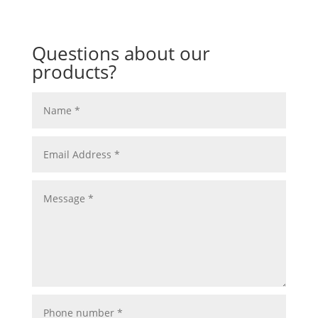
Questions about our
products?