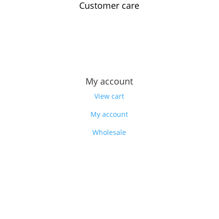
Customer care
Contact us
Feedback
Our story
My account
View cart
My account
Wholesale