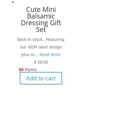
Cute Mini
Balsamic
Dressing Gift
Set
Back in stock.. Featuring
our NEW label design
plus or...
Read More
$
50.00
50
Points
Add to cart