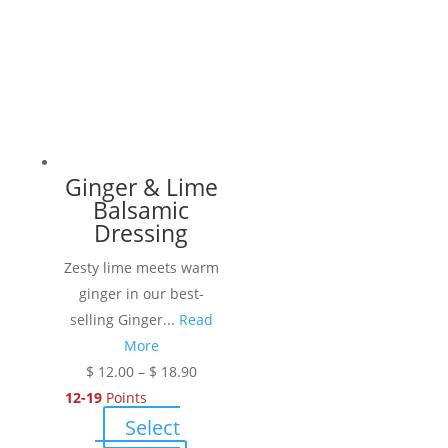
multiple
variants.
The
options
may
be
chosen
Ginger & Lime
on
Balsamic
the
Dressing
product
Zesty lime meets warm
page
ginger in our best-
selling Ginger...
Read
More
Price
$
12.00
–
$
18.90
range:
12-19
Points
$ 12.00
Select