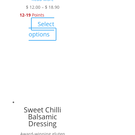
Price
$
12.00
–
$
18.90
range:
12-19
Points
$ 12.00
Select
through
This
options
$ 18.90
product
has
multiple
variants.
The
options
may
be
chosen
Sweet Chilli
on
Balsamic
the
Dressing
product
Award-winning gluten
page