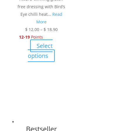
free dressing with Bird’s
Eye chilli heat...
Read
More
Price
$
12.00
–
$
18.90
range:
12-19
Points
$ 12.00
Select
through
This
options
$ 18.90
product
has
multiple
variants.
The
options
may
be
chosen
Bestseller
on