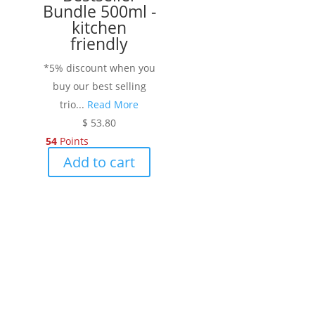
Bundle 500ml -
the
kitchen
product
friendly
page
*5% discount when you
buy our best selling
trio...
Read More
$
53.80
54
Points
Add to cart