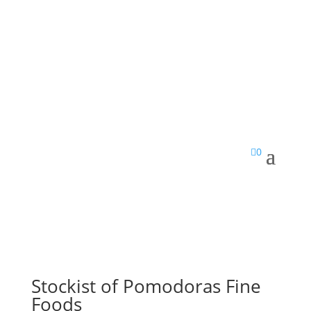

0
Stockist of Pomodoras Fine
Foods