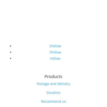
Follow
Follow
Follow
Products
Postage and delivery
Stockists
Recommend us