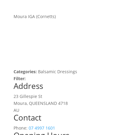
Moura IGA (Cornetts)
Categories:
Balsamic Dressings
Filter:
Address
23 Gillespie St
Moura, QUEENSLAND 4718
AU
Contact
Phone:
07 4997 1601