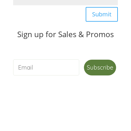
Submit
Sign up for Sales & Promos
Subscribe