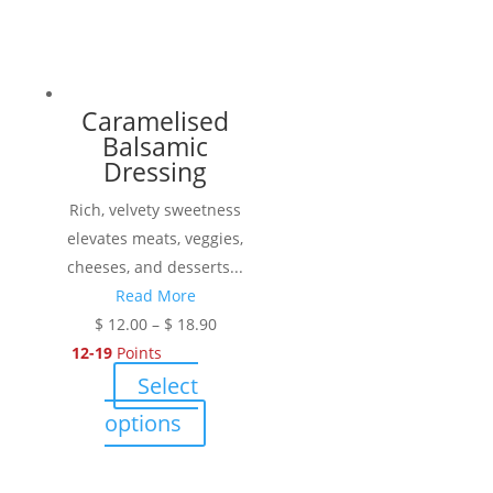
Caramelised
Balsamic
Dressing
Rich, velvety sweetness
elevates meats, veggies,
cheeses, and desserts...
Read More
Price
$
12.00
–
$
18.90
range:
12-19
Points
$ 12.00
Select
through
This
options
$ 18.90
product
has