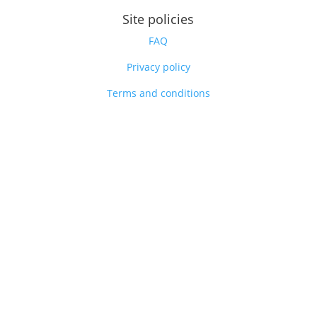
Site policies
FAQ
Privacy policy
Terms and conditions