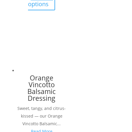
through
This
options
$ 18.90
product
has
multiple
variants.
The
options
may
be
chosen
Orange
on
Vincotto
the
Balsamic
product
Dressing
page
Sweet, tangy, and citrus-
kissed — our Orange
Vincotto Balsamic...
Read More