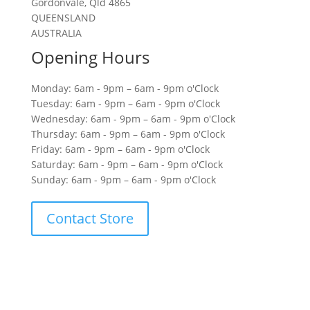
Gordonvale, Qld 4865
QUEENSLAND
AUSTRALIA
Opening Hours
Monday: 6am - 9pm – 6am - 9pm o'Clock
Tuesday: 6am - 9pm – 6am - 9pm o'Clock
Wednesday: 6am - 9pm – 6am - 9pm o'Clock
Thursday: 6am - 9pm – 6am - 9pm o'Clock
Friday: 6am - 9pm – 6am - 9pm o'Clock
Saturday: 6am - 9pm – 6am - 9pm o'Clock
Sunday: 6am - 9pm – 6am - 9pm o'Clock
Contact Store