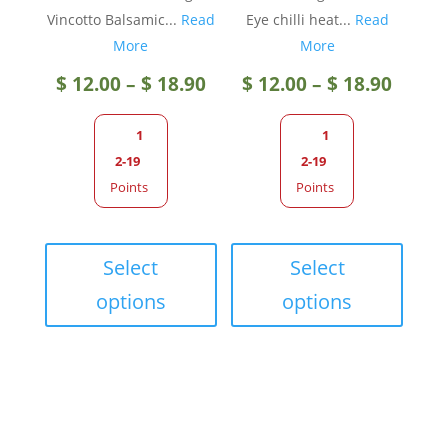
Vincotto Balsamic...
Read
Eye chilli heat...
Read
More
More
Price
Price
$
12.00
–
$
18.90
$
12.00
–
$
18.90
range:
range
1
1
2-19
2-19
$ 12.00
$ 12.0
Points
Points
through
throu
This
This
product
produc
Select
Select
$ 18.90
$ 18.9
has
has
options
options
multiple
multip
variants.
variant
The
The
options
option
may
may
be
be