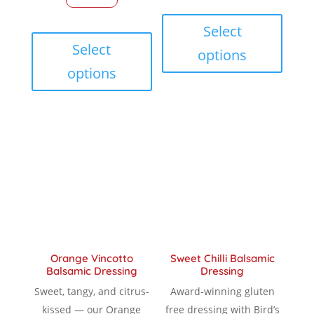
throu
This
through
This
produc
Select
$ 18.9
product
has
Select
options
$ 18.90
has
multip
options
multiple
variant
variants.
The
The
option
options
may
may
be
be
chose
chosen
on
on
the
the
produc
product
page
Orange Vincotto
Sweet Chilli Balsamic
page
Balsamic Dressing
Dressing
Sweet, tangy, and citrus-
Award-winning gluten
kissed — our Orange
free dressing with Bird’s