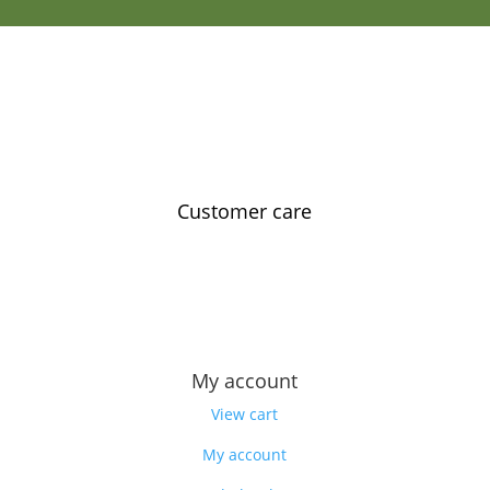
Customer care
Contact us
Feedback
Our story
My account
View cart
My account