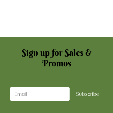
Sign up for Sales &
Promos
Subscribe