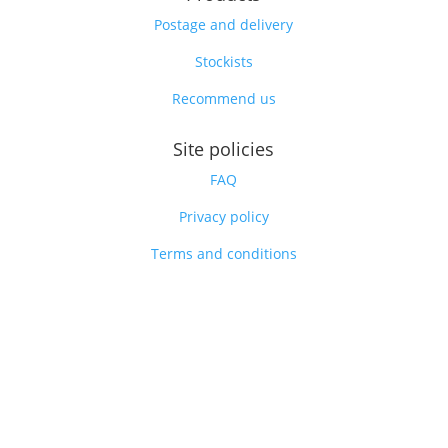
Postage and delivery
Stockists
Recommend us
Site policies
FAQ
Privacy policy
Terms and conditions