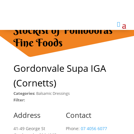

Stockist of Pomodoras
Fine Foods
Gordonvale Supa IGA
(Cornetts)
Categories:
Balsamic Dressings
Filter:
Address
Contact
41-49 George St
Phone:
07 4056 6077