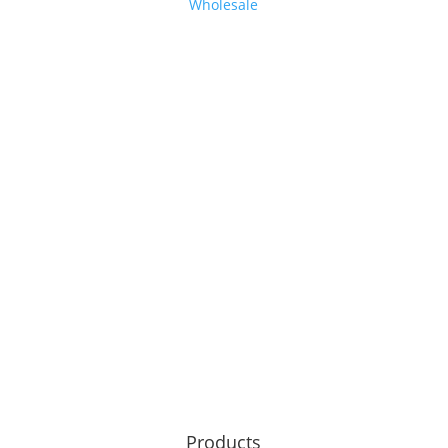
Wholesale
Products