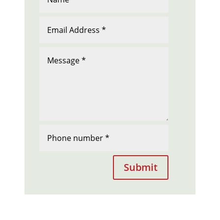
Submit