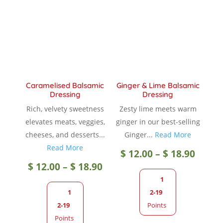
Caramelised Balsamic
Ginger & Lime Balsamic
Dressing
Dressing
Rich, velvety sweetness
Zesty lime meets warm
elevates meats, veggies,
ginger in our best-selling
cheeses, and desserts...
Ginger...
Read More
Read More
Price
$
12.00
–
$
18.90
Price
$
12.00
–
$
18.90
range
1
range:
1
2-19
$ 12.0
2-19
Points
$ 12.00
Points