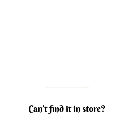
Can’t find it in store?