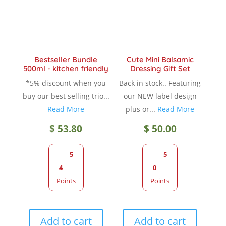
chosen
chose
on
on
the
the
product
produc
Bestseller Bundle
Cute Mini Balsamic
page
page
500ml - kitchen friendly
Dressing Gift Set
*5% discount when you
Back in stock.. Featuring
buy our best selling trio...
our NEW label design
Read More
plus or...
Read More
$
53.80
$
50.00
5
5
4
0
Points
Points
Add to cart
Add to cart