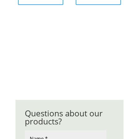
Questions about our
products?