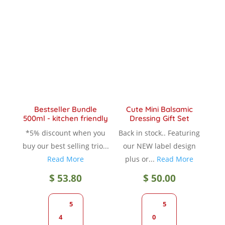
The
The
options
option
may
may
be
be
chosen
chose
on
on
the
the
product
produc
Bestseller Bundle
Cute Mini Balsamic
page
page
500ml - kitchen friendly
Dressing Gift Set
*5% discount when you
Back in stock.. Featuring
buy our best selling trio...
our NEW label design
Read More
plus or...
Read More
$
53.80
$
50.00
5
5
4
0