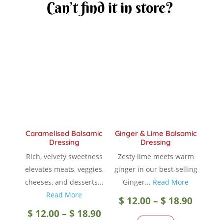
Can’t find it in store?
Caramelised Balsamic
Ginger & Lime Balsamic
Dressing
Dressing
Rich, velvety sweetness
Zesty lime meets warm
elevates meats, veggies,
ginger in our best-selling
cheeses, and desserts...
Ginger...
Read More
Read More
Price
$
12.00
–
$
18.90
Price
$
12.00
–
$
18.90