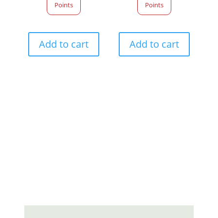
Points
Points
Add to cart
Add to cart