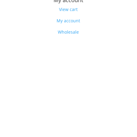
My account
View cart
My account
Wholesale