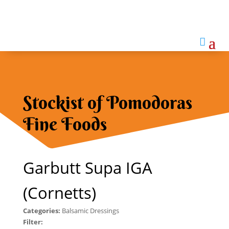

Stockist of Pomodoras
Fine Foods
Garbutt Supa IGA
(Cornetts)
Categories:
Balsamic Dressings
Filter: