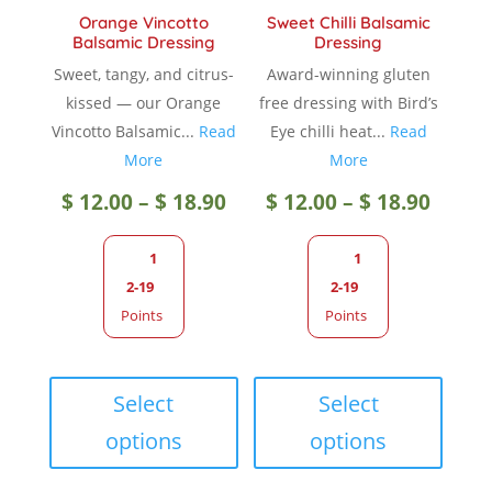
product
page
Orange Vincotto
Sweet Chilli Balsamic
page
Balsamic Dressing
Dressing
Sweet, tangy, and citrus-
Award-winning gluten
kissed — our Orange
free dressing with Bird’s
Vincotto Balsamic...
Read
Eye chilli heat...
Read
More
More
Price
Price
$
12.00
–
$
18.90
$
12.00
–
$
18.90
range:
range
1
1
2-19
2-19
$ 12.00
$ 12.0
Points
Points
through
throu
This
This
product
produc
Select
Select
$ 18.90
$ 18.9
has
has
options
options
multiple
multip
variants.
variant