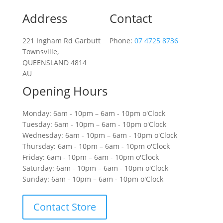
Address
Contact
221 Ingham Rd Garbutt
Phone:
07 4725 8736
Townsville,
QUEENSLAND 4814
AU
Opening Hours
Monday: 6am - 10pm – 6am - 10pm o'Clock
Tuesday: 6am - 10pm – 6am - 10pm o'Clock
Wednesday: 6am - 10pm – 6am - 10pm o'Clock
Thursday: 6am - 10pm – 6am - 10pm o'Clock
Friday: 6am - 10pm – 6am - 10pm o'Clock
Saturday: 6am - 10pm – 6am - 10pm o'Clock
Sunday: 6am - 10pm – 6am - 10pm o'Clock
Contact Store