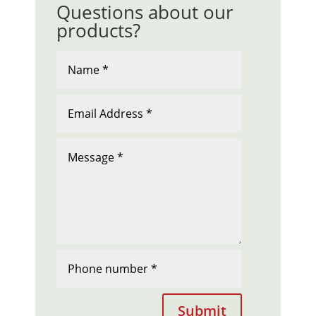
Questions about our
products?
Submit