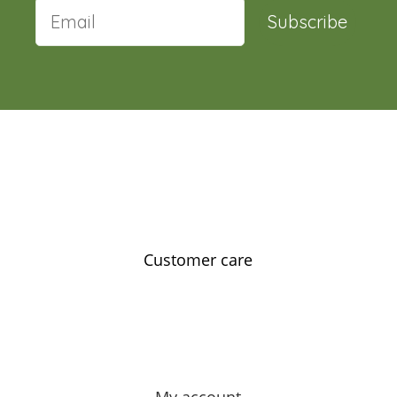
Subscribe
Customer care
Contact us
Feedback
Our story