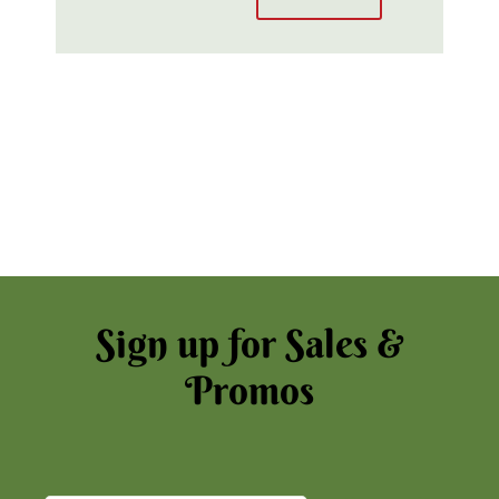
Sign up for Sales &
Promos