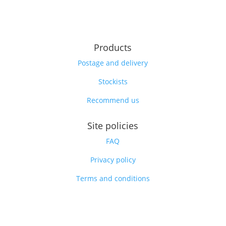
Products
Postage and delivery
Stockists
Recommend us
Site policies
FAQ
Privacy policy
Terms and conditions