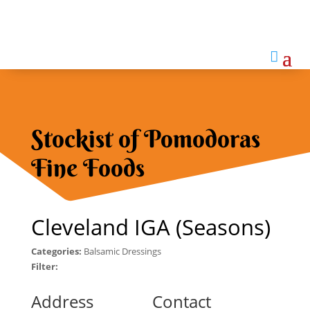

Stockist of Pomodoras
Fine Foods
Cleveland IGA (Seasons)
Categories:
Balsamic Dressings
Filter:
Address
Contact