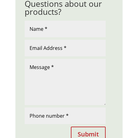
Questions about our
products?
Submit