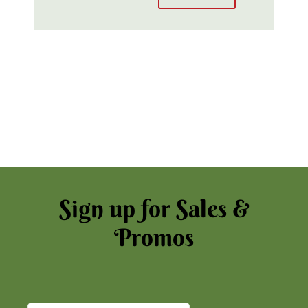
Sign up for Sales &
Promos