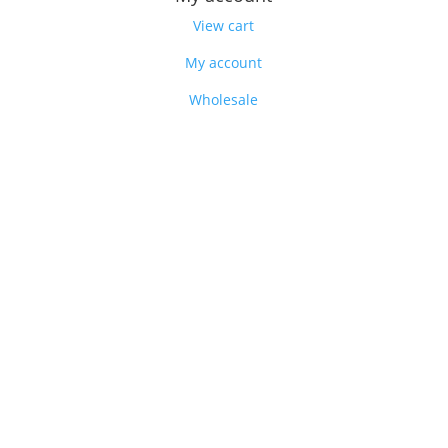
View cart
My account
Wholesale