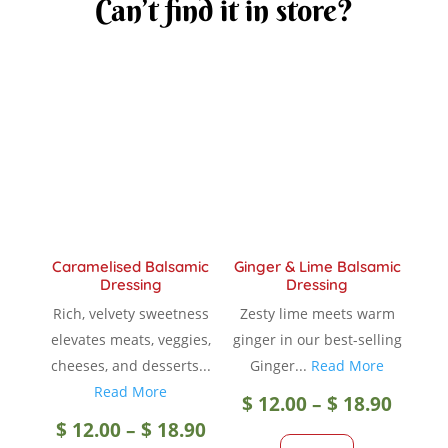
Can’t find it in store?
Caramelised Balsamic
Ginger & Lime Balsamic
Dressing
Dressing
Rich, velvety sweetness
Zesty lime meets warm
elevates meats, veggies,
ginger in our best-selling
cheeses, and desserts...
Ginger...
Read More
Read More
Price
$
12.00
–
$
18.90
Price
$
12.00
–
$
18.90