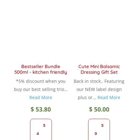
The
The
options
option
may
may
be
be
chosen
chose
on
on
the
the
product
produc
Bestseller Bundle
Cute Mini Balsamic
page
page
500ml - kitchen friendly
Dressing Gift Set
*5% discount when you
Back in stock.. Featuring
buy our best selling trio...
our NEW label design
Read More
plus or...
Read More
$
53.80
$
50.00
5
5
4
0