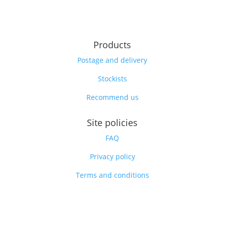
Products
Postage and delivery
Stockists
Recommend us
Site policies
FAQ
Privacy policy
Terms and conditions