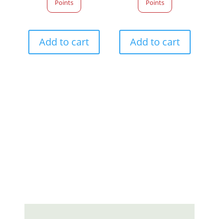
Points
Points
Add to cart
Add to cart