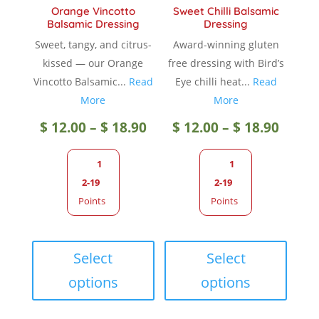
Orange Vincotto
Sweet Chilli Balsamic
page
Balsamic Dressing
Dressing
Sweet, tangy, and citrus-
Award-winning gluten
kissed — our Orange
free dressing with Bird’s
Vincotto Balsamic...
Read
Eye chilli heat...
Read
More
More
Price
Price
$
12.00
–
$
18.90
$
12.00
–
$
18.90
range:
range
1
1
2-19
2-19
$ 12.00
$ 12.0
Points
Points
through
throu
This
This
product
produc
Select
Select
$ 18.90
$ 18.9
has
has
options
options
multiple
multip
variants.
variant