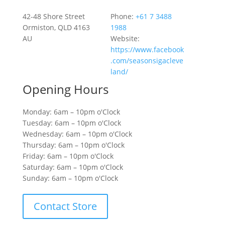
42-48 Shore Street
Phone:
+61 7 3488
Ormiston, QLD 4163
1988
AU
Website:
https://www.facebook
.com/seasonsigacleve
land/
Opening Hours
Monday: 6am – 10pm o'Clock
Tuesday: 6am – 10pm o'Clock
Wednesday: 6am – 10pm o'Clock
Thursday: 6am – 10pm o'Clock
Friday: 6am – 10pm o'Clock
Saturday: 6am – 10pm o'Clock
Sunday: 6am – 10pm o'Clock
Contact Store