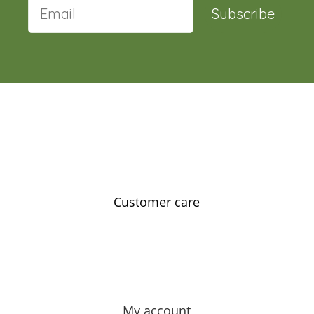
Subscribe
Customer care
Contact us
Feedback
Our story
My account