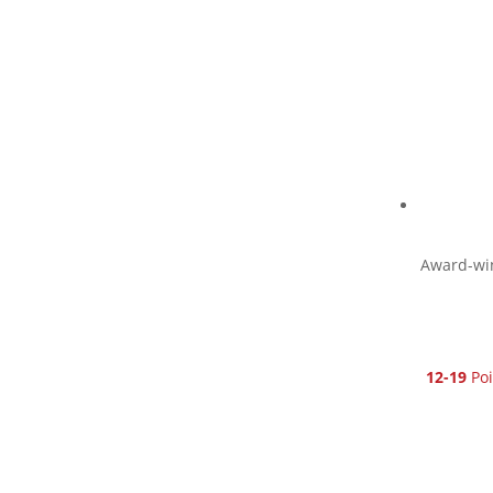
Award-win
12-19
Poi