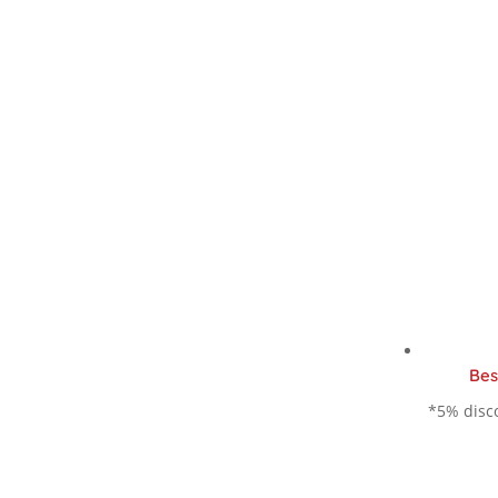
Bes
*5% disco