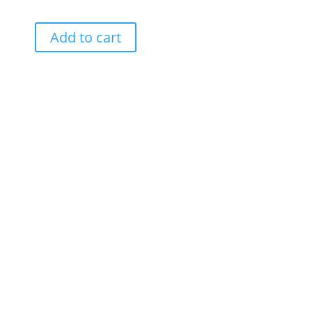
Add to cart