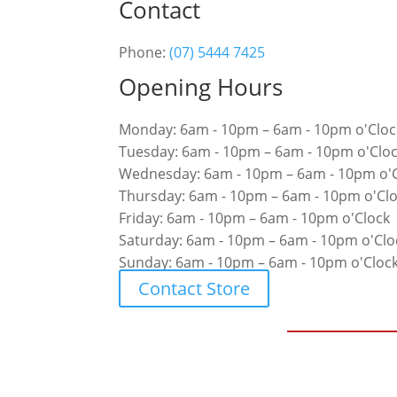
Contact
Phone:
(07) 5444 7425
Opening Hours
Monday: 6am - 10pm – 6am - 10pm o'Cloc
Tuesday: 6am - 10pm – 6am - 10pm o'Clo
Wednesday: 6am - 10pm – 6am - 10pm o'
Thursday: 6am - 10pm – 6am - 10pm o'Cl
Friday: 6am - 10pm – 6am - 10pm o'Clock
Saturday: 6am - 10pm – 6am - 10pm o'Clo
Sunday: 6am - 10pm – 6am - 10pm o'Cloc
Contact Store