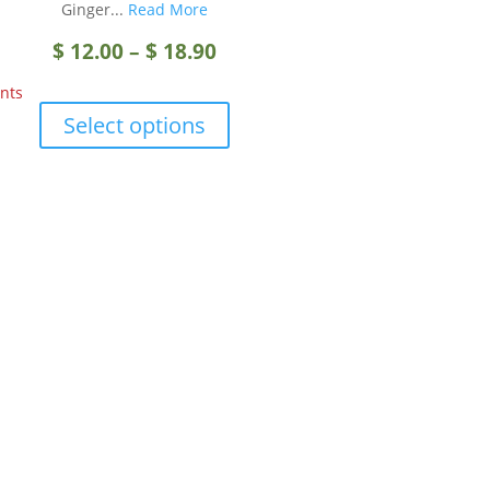
Ginger...
Read More
Price
$
12.00
–
$
18.90
nts
range:
This
Select options
product
$ 12.00
has
multiple
through
variants.
The
$ 18.90
options
may
be
chosen
on
the
product
page