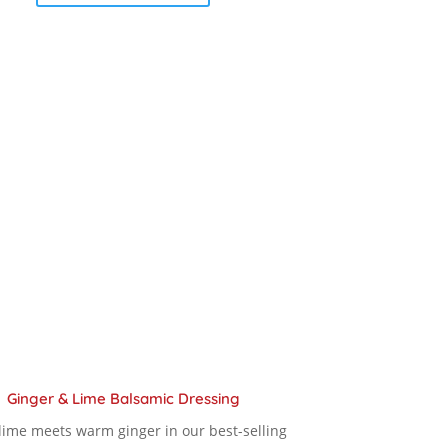
product
$ 12.00
has
multiple
through
variants.
The
$ 18.90
options
may
be
chosen
on
the
product
page
Ginger & Lime Balsamic Dressing
 lime meets warm ginger in our best-selling