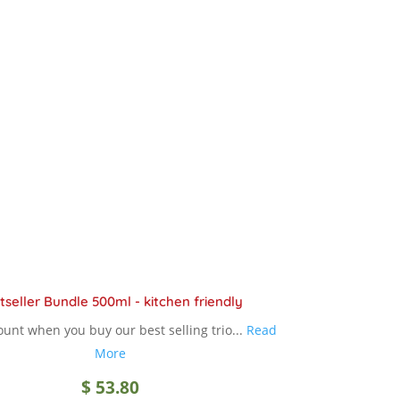
through
variants.
The
$ 18.90
options
may
be
chosen
on
the
product
page
tseller Bundle 500ml - kitchen friendly
unt when you buy our best selling trio...
Read
More
$
53.80