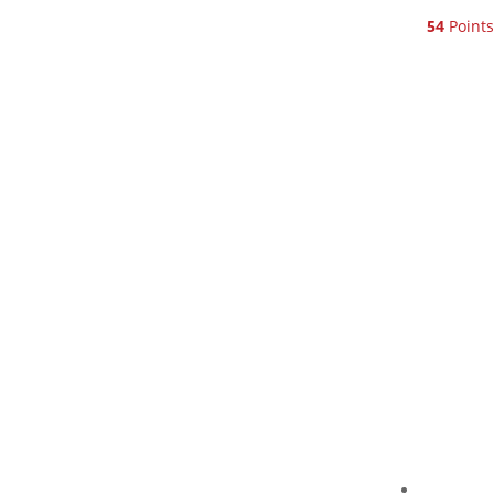
54
Points