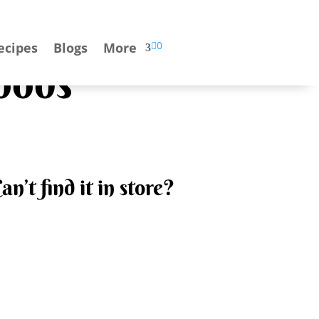

0
ecipes
Blogs
More
oods
an’t find it in store?