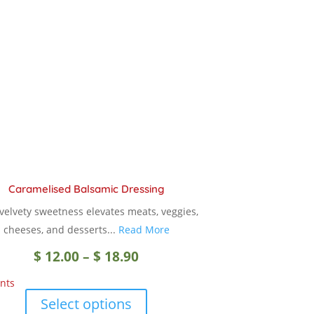
Caramelised Balsamic Dressing
 velvety sweetness elevates meats, veggies,
cheeses, and desserts...
Read More
Price
$
12.00
–
$
18.90
nts
range:
This
Select options