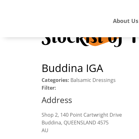
About Us
Stockist of
Buddina IGA
Categories:
Balsamic Dressings
Filter:
Address
Shop 2, 140 Point Cartwright Drive
Buddina, QUEENSLAND 4575
AU