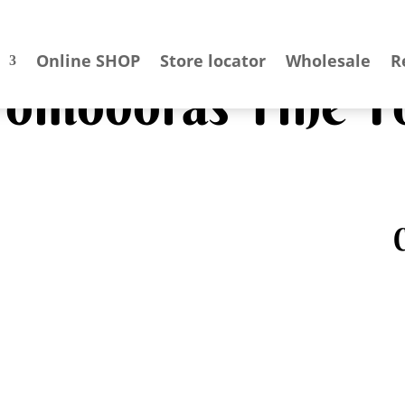
Online SHOP
Store locator
Wholesale
R
 Pomodoras Fine F
C