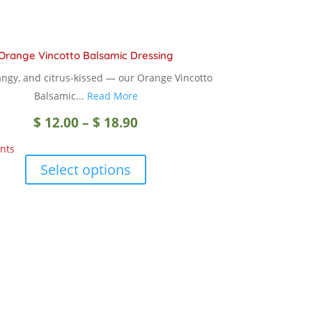
Orange Vincotto Balsamic Dressing
angy, and citrus-kissed — our Orange Vincotto
Balsamic...
Read More
Price
$
12.00
–
$
18.90
nts
range:
This
Select options
product
$ 12.00
has
multiple
through
variants.
The
$ 18.90
options
may
be