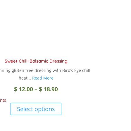
chosen
on
the
product
page
Sweet Chilli Balsamic Dressing
ning gluten free dressing with Bird’s Eye chilli
heat...
Read More
Price
$
12.00
–
$
18.90
nts
range:
This
Select options
product
$ 12.00
has
multiple