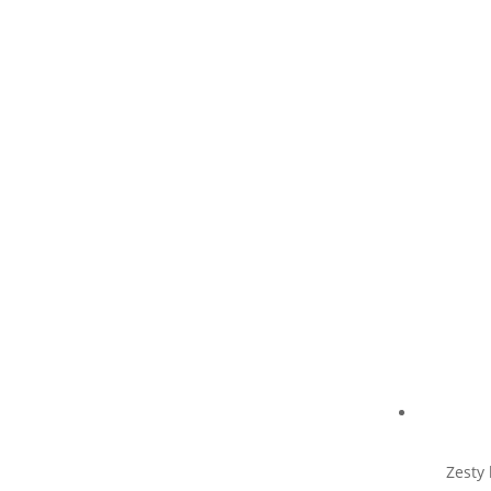
Zesty