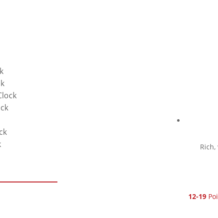
k
ck
Clock
ock
ck
k
Rich,
12-19
Poi