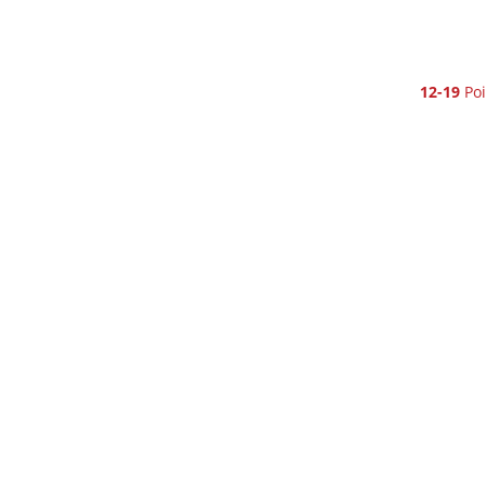
12-19
Poi