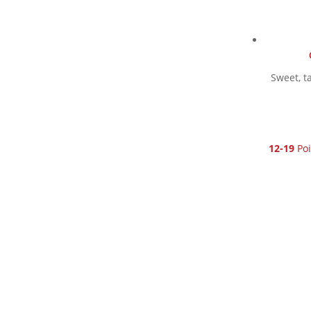
Sweet, t
12-19
Poi