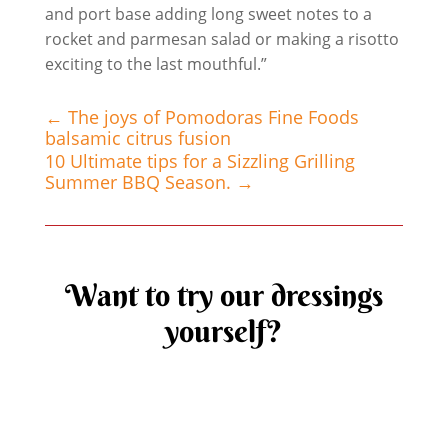
and port base adding long sweet notes to a
rocket and parmesan salad or making a risotto
exciting to the last mouthful.”
←
The joys of Pomodoras Fine Foods
balsamic citrus fusion
10 Ultimate tips for a Sizzling Grilling
Summer BBQ Season.
→
Want to try our dressings
yourself?