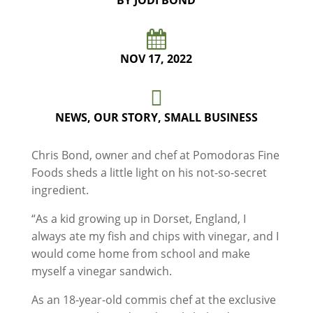
BY JODI BOND

NOV 17, 2022

NEWS
,
OUR STORY
,
SMALL BUSINESS
Chris Bond, owner and chef at Pomodoras Fine
Foods sheds a little light on his not-so-secret
ingredient.
“As a kid growing up in Dorset, England, I
always ate my fish and chips with vinegar, and I
would come home from school and make
myself a vinegar sandwich.
As an 18-year-old commis chef at the exclusive