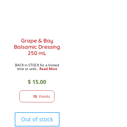
Grape & Bay
Balsamic Dressing
250 mL
BACK in STOCK for a limited
time or until...
Read More
$
15.00
15
Points
Out of stock