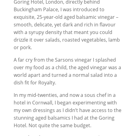
Goring Hotel, London, directly behind
Buckingham Palace, I was introduced to
exquisite, 25-year-old aged balsamic vinegar –
smooth, delicate, yet dark and rich in flavour
with a syrupy density that meant you could
drizzle it over salads, roasted vegetables, lamb
or pork.
A far cry from the Sarsons vinegar I splashed
over my food as a child, the aged vinegar was a
world apart and turned a normal salad into a
dish fit for Royalty.
In my mid-twenties, and now a sous chef in a
hotel in Cornwall, I began experimenting with
my own dressings as I didn’t have access to the
stunning aged balsamics I had at the Goring
Hotel. Not quite the same budget.