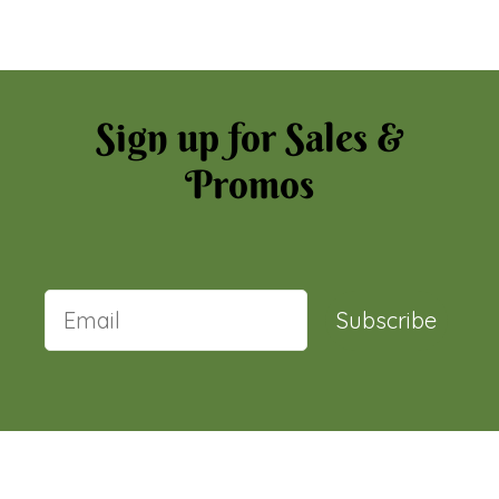
Sign up for Sales &
Promos
Subscribe