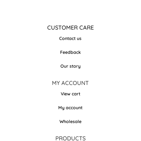
CUSTOMER CARE
Contact us
Feedback
Our story
MY ACCOUNT
View cart
My account
Wholesale
PRODUCTS