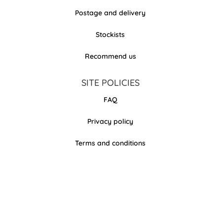
Postage and delivery
Stockists
Recommend us
SITE POLICIES
FAQ
Privacy policy
Terms and conditions