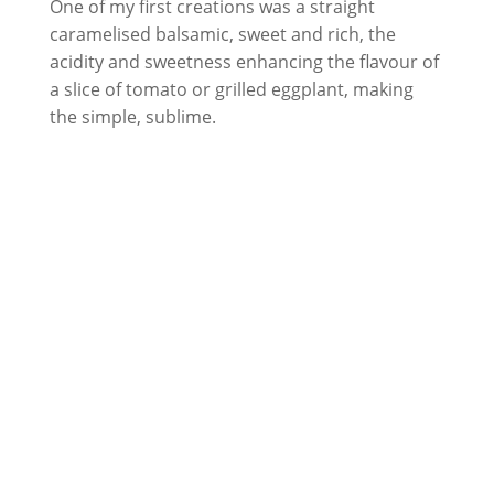
One of my first creations was a straight
caramelised balsamic, sweet and rich, the
acidity and sweetness enhancing the flavour of
a slice of tomato or grilled eggplant, making
the simple, sublime.