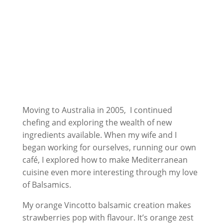
Moving to Australia in 2005, I continued
chefing and exploring the wealth of new
ingredients available. When my wife and I
began working for ourselves, running our own
café, I explored how to make Mediterranean
cuisine even more interesting through my love
of Balsamics.
My orange Vincotto balsamic creation makes
strawberries pop with flavour. It’s orange zest