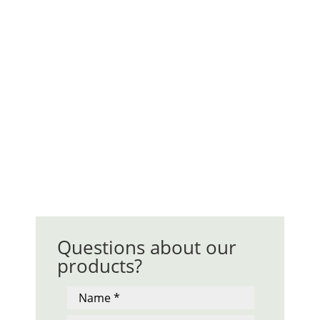
Questions about our
products?