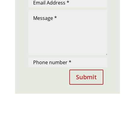
Submit