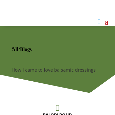

All Blogs
How I came to love balsamic dressings
