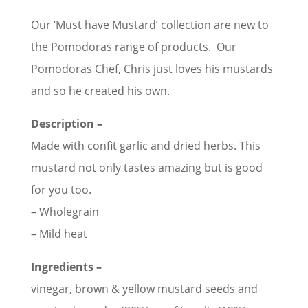
Our ‘Must have Mustard’ collection are new to
the Pomodoras range of products. Our
Pomodoras Chef, Chris just loves his mustards
and so he created his own.
Description –
Made with confit garlic and dried herbs. This
mustard not only tastes amazing but is good
for you too.
– Wholegrain
– Mild heat
Ingredients –
vinegar, brown & yellow mustard seeds and