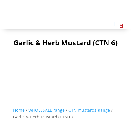

Garlic & Herb Mustard (CTN 6)
Home
/
WHOLESALE range
/
CTN mustards Range
/
Garlic & Herb Mustard (CTN 6)