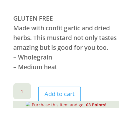
GLUTEN FREE
Made with confit garlic and dried
herbs. This mustard not only tastes
amazing but is good for you too.
– Wholegrain
– Medium heat
Garlic
&
Add to cart
Herb
Purchase this item and get
63
Points
!
Mustard
(CTN
6)
quantity