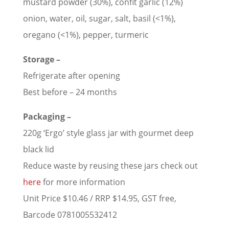
mustard powder (30%), confit garlic (12%)
onion, water, oil, sugar, salt, basil (<1%),
oregano (<1%), pepper, turmeric
Storage –
Refrigerate after opening
Best before – 24 months
Packaging –
220g ‘Ergo’ style glass jar with gourmet deep
black lid
Reduce waste by reusing these jars check out
here
for more information
Unit Price $10.46 / RRP $14.95, GST free,
Barcode 0781005532412