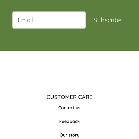
Subscribe
CUSTOMER CARE
Contact us
Feedback
Our story