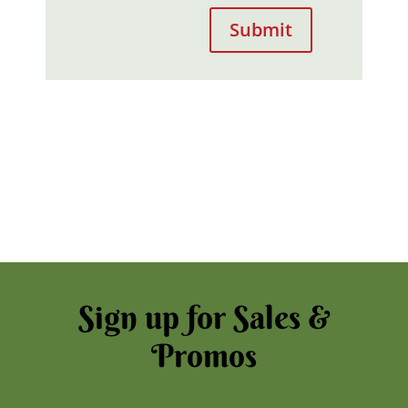
Submit
Sign up for Sales &
Promos