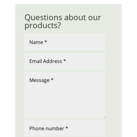
Questions about our
products?