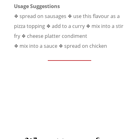
Usage Suggestions
❖ spread on sausages
❖ use this flavour as a
pizza topping
❖ add to a curry
❖ mix into a stir
fry
❖ cheese platter condiment
❖ mix into a sauce ❖ spread on chicken