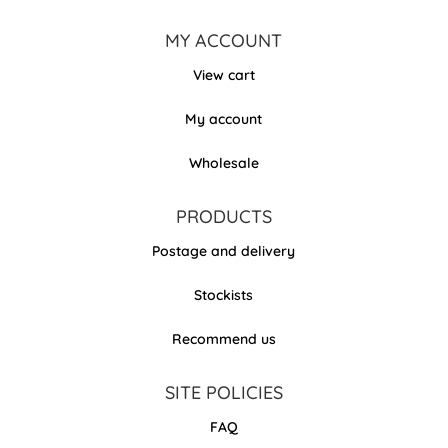
MY ACCOUNT
View cart
My account
Wholesale
PRODUCTS
Postage and delivery
Stockists
Recommend us
SITE POLICIES
FAQ