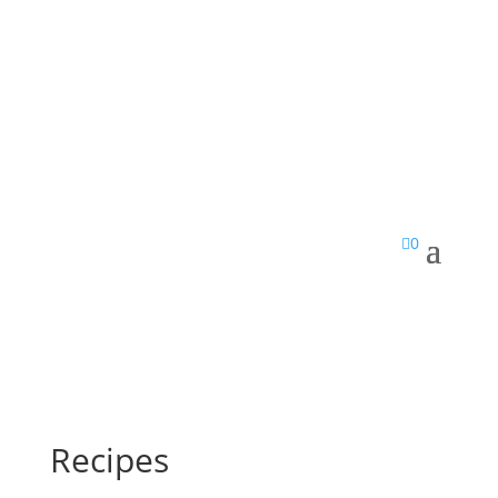

0
Recipes