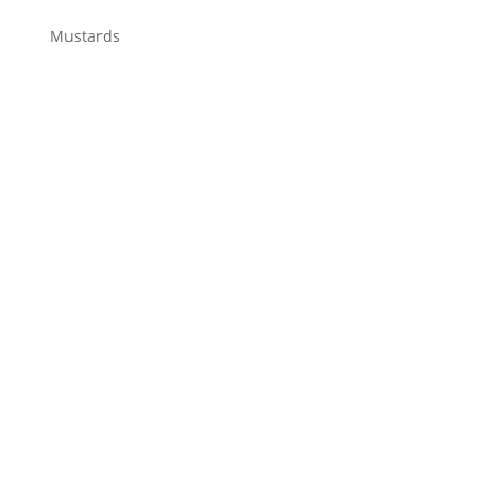
Mustards