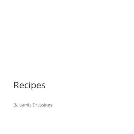
Recipes
Balsamic Dressings