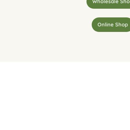
Wholesale Sh
Online Shop