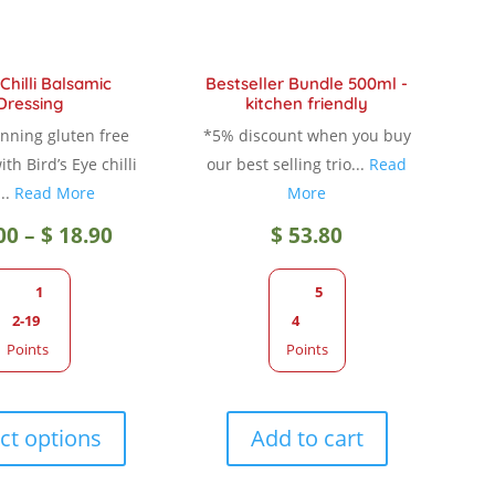
Chilli Balsamic
Bestseller Bundle 500ml -
Dressing
kitchen friendly
nning gluten free
*5% discount when you buy
th Bird’s Eye chilli
our best selling trio...
Read
..
Read More
More
Price
00
–
$
18.90
$
53.80
range:
1
5
2-19
4
$ 12.00
Points
Points
through
This
product
ct options
Add to cart
$ 18.90
has
multiple