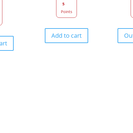
5
Points
Add to cart
Out
art