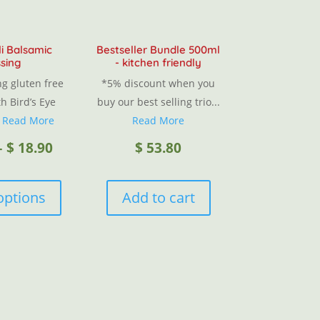
li Balsamic
Bestseller Bundle 500ml
sing
- kitchen friendly
g gluten free
*5% discount when you
h Bird’s Eye
buy our best selling trio...
.
Read More
Read More
Price
–
$
18.90
$
53.80
This
range:
product
options
Add to cart
has
$ 12.00
multiple
variants.
through
The
options
$ 18.90
may