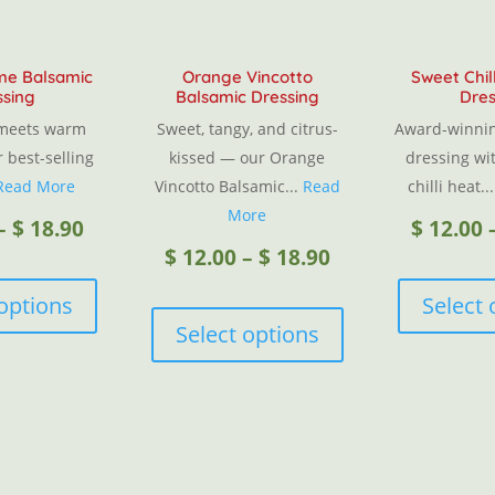
ime Balsamic
Orange Vincotto
Sweet Chil
ssing
Balsamic Dressing
Dres
 meets warm
Sweet, tangy, and citrus-
Award-winnin
r best-selling
kissed — our Orange
dressing wit
Read More
Vincotto Balsamic...
Read
chilli heat..
More
Price
–
$
18.90
$
12.00
Price
$
12.00
–
$
18.90
This
range:
product
This
 options
Select 
range:
has
product
Select options
$ 12.00
multiple
has
$ 12.00
variants.
multiple
through
The
variants.
through
options
The
$ 18.90
may
options
$ 18.90