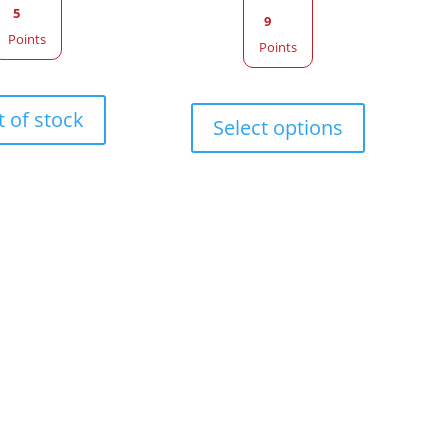
5
9
Points
Points
This
 of stock
product
Select options
has
multiple
variants.
The
options
may
be
chosen
on
the
product
page