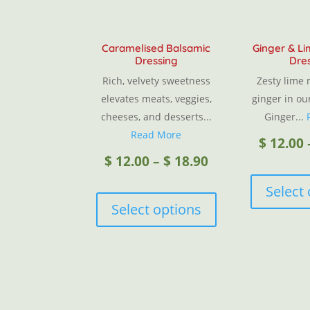
Caramelised Balsamic
Ginger & L
Dressing
Dre
Rich, velvety sweetness
Zesty lime
elevates meats, veggies,
ginger in ou
cheeses, and desserts...
Ginger...
Read More
$
12.00
Price
$
12.00
–
$
18.90
This
Select
range:
product
Select options
has
$ 12.00
multiple
variants.
through
The
options
$ 18.90