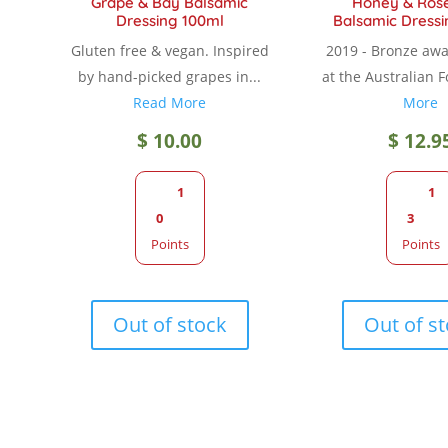
Grape & Bay Balsamic
Honey & Ros
Dressing 100ml
Balsamic Dressi
Gluten free & vegan. Inspired
2019 - Bronze aw
by hand-picked grapes in...
at the Australian F
Read More
More
$
10.00
$
12.9
1
1
0
3
Points
Points
Out of stock
Out of s