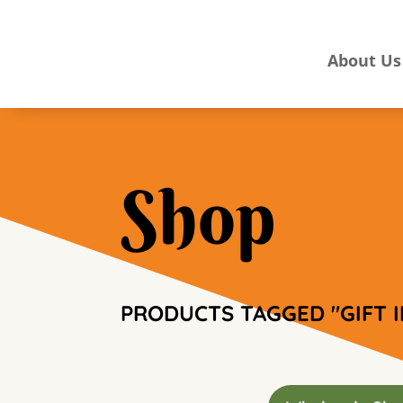
About Us
Shop
PRODUCTS TAGGED "GIFT I