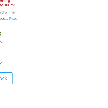
emary
ng 100ml
ard winner
ood...
Read
5
tock