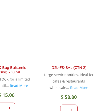
variants.
The
options
may
be
chosen
on
the
product
page
& Bay Balsamic
D2L-FS-BAL (CTN 2)
sing 250 mL
Large service bottles, ideal for
TOCK for a limited
cafes & restaurants
ntil...
Read More
wholesale...
Read More
$
15.00
$
58.80
1
5