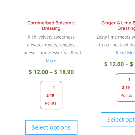
Caramelised Balsamic
Ginger & Lime 
Dressing
Dressin
Rich, velvety sweetness
Zesty lime meets 
elevates meats, veggies,
in our best-sellin
cheeses, and desserts...
Read
Read Mo
More
$
12.00
–
$
Price
$
12.00
–
$
18.90
1
range:
1
2-19
2-19
Points
$ 12.00
Points
through
This
Select op
product
Select options
$ 18.90
has