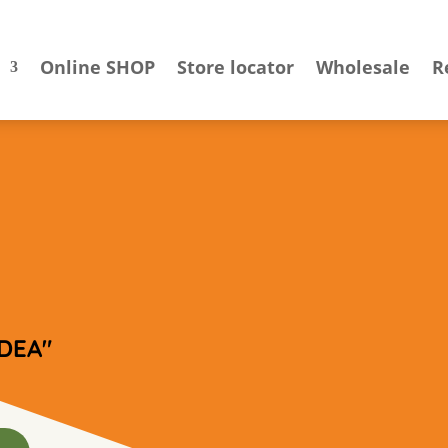
Online SHOP
Store locator
Wholesale
R
DEA"