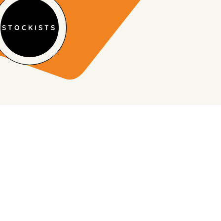
STOCKISTS