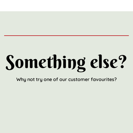
Something else?
Why not try one of our customer favourites?