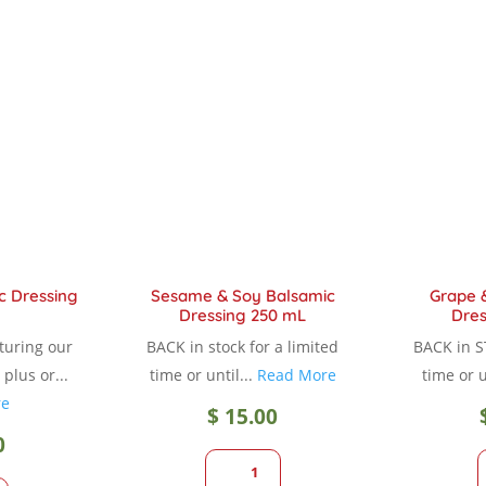
variants.
variants.
The
The
options
options
may
may
be
be
chosen
chosen
on
on
the
the
product
product
page
page
c Dressing
Sesame & Soy Balsamic
Grape 
Dressing 250 mL
Dres
aturing our
BACK in stock for a limited
BACK in S
plus or...
time or until...
Read More
time or u
re
$
15.00
0
1