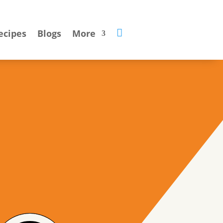

ecipes
Blogs
More