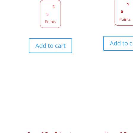
5
4
0
5
Points
Points
Add to c
Add to cart