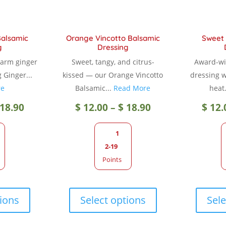
Balsamic
Orange Vincotto Balsamic
Sweet 
g
Dressing
warm ginger
Sweet, tangy, and citrus-
Award-wi
g Ginger...
kissed — our Orange Vincotto
dressing wi
re
Balsamic...
Read More
heat.
Price
Price
18.90
$
12.00
–
$
18.90
$
12.
range:
range:
1
2-19
$ 12.00
$ 12.00
Points
through
through
This
This
product
product
tions
Select options
Sele
$ 18.90
$ 18.90
has
has
multiple
multiple