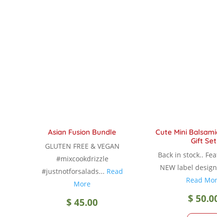
multiple
variants.
The
options
may
be
chosen
on
the
product
Asian Fusion Bundle
Cute Mini Balsami
page
Gift Set
GLUTEN FREE & VEGAN
Back in stock.. Fe
#mixcookdrizzle
NEW label design 
#justnotforsalads...
Read
Read Mo
More
$
50.0
$
45.00