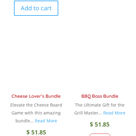
Add to cart
Cheese Lover’s Bundle
BBQ Boss Bundle
Elevate the Cheese Board
The Ultimate Gift for the
Game with this amazing
Grill Master...
Read More
bundle...
Read More
$
51.85
$
51.85