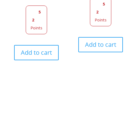
5
5
2
2
Points
Points
Add to cart
Add to cart