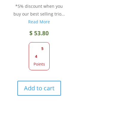
*5% discount when you
buy our best selling trio...
Read More
$
53.80
5
4
Points
Add to cart