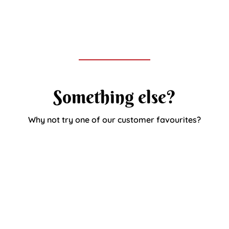
Something else?
Why not try one of our customer favourites?