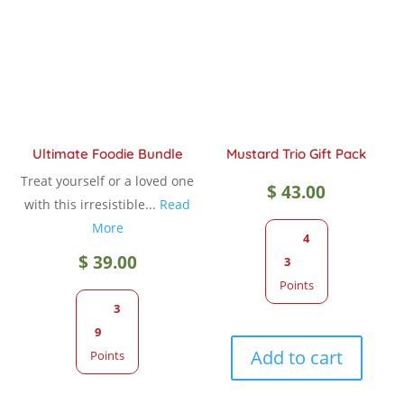
Ultimate Foodie Bundle
Mustard Trio Gift Pack
Treat yourself or a loved one
$
43.00
with this irresistible...
Read
More
4
$
39.00
3
Points
3
9
Add to cart
Points