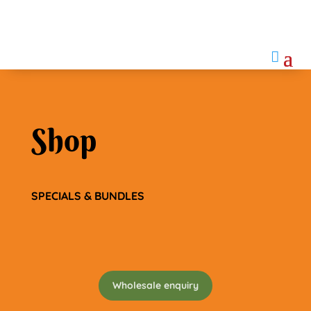

Shop
SPECIALS & BUNDLES
Wholesale enquiry