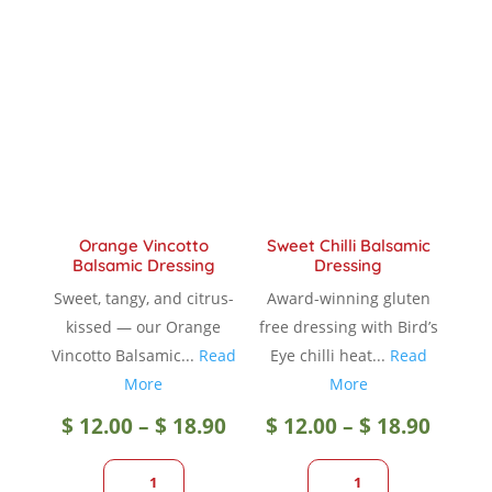
The
option
options
may
may
be
be
chose
chosen
on
on
the
the
produc
product
page
Orange Vincotto
Sweet Chilli Balsamic
page
Balsamic Dressing
Dressing
Sweet, tangy, and citrus-
Award-winning gluten
kissed — our Orange
free dressing with Bird’s
Vincotto Balsamic...
Read
Eye chilli heat...
Read
More
More
Price
Price
$
12.00
–
$
18.90
$
12.00
–
$
18.90
range:
range
1
1