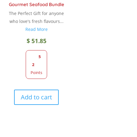
Gourmet Seafood Bundle
The Perfect Gift for anyone
who love's fresh flavours...
Read More
$
51.85
5
2
Points
Add to cart