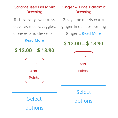
Caramelised Balsamic
Ginger & Lime Balsamic
Dressing
Dressing
Rich, velvety sweetness
Zesty lime meets warm
elevates meats, veggies,
ginger in our best-selling
cheeses, and desserts...
Ginger...
Read More
Read More
Price
$
12.00
–
$
18.90
Price
$
12.00
–
$
18.90
range
1
range:
1
2-19
$ 12.0
2-19
Points
$ 12.00
Points
throu
This
through
This
produc
Select
$ 18.9
product
has
Select
options
$ 18.90
has
multip
options
multiple
variant
variants.
The