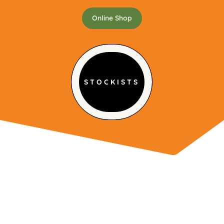
Online Shop
STOCKISTS